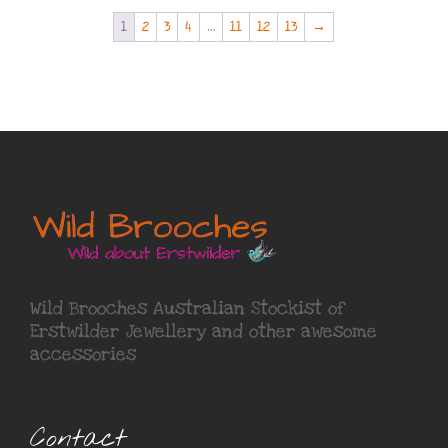
1
2
3
4
…
11
12
13
→
Wild Brooches Australian Stockist of
Erstwilder Jewellery
and other awesome
accessories
Contact