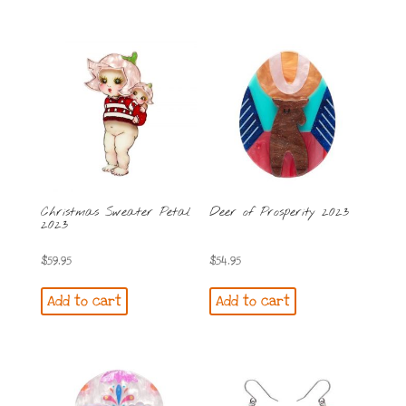
Christmas Sweater Petal
Deer of Prosperity 2023
2023
$
59.95
$
54.95
Add to cart
Add to cart