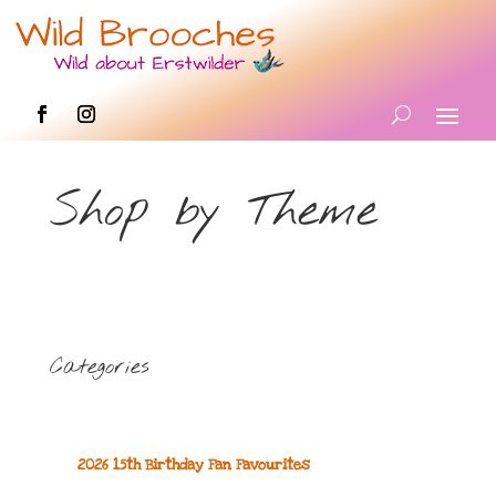
Shop by Theme
Categories
2026 15th Birthday Fan Favourites