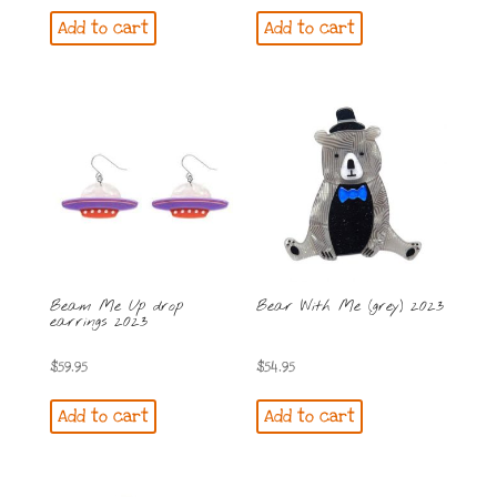
Add to cart
Add to cart
Beam Me Up drop
Bear With Me (grey) 2023
earrings 2023
$
59.95
$
54.95
Add to cart
Add to cart