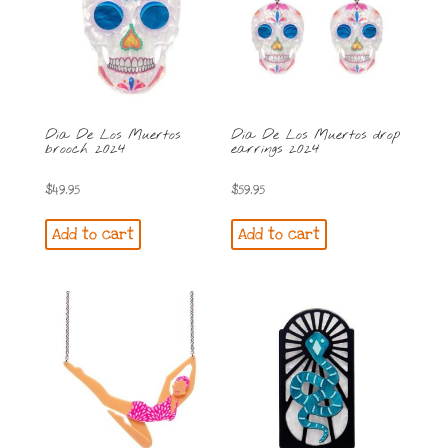
Dia De Los Muertos
Dia De Los Muertos drop
brooch 2024
earrings 2024
$
49.95
$
59.95
Add to cart
Add to cart