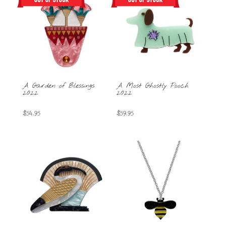
A Garden of Blessings
A Most Ghostly Pooch
2022
2022
$
54.95
$
59.95