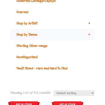
Reserved Listings/Laybys
Scarves
+
Shop by Artist
+
Shop by Theme
Sterling Silver range
Uncategorised
Vault Items – rare and hard to find
Showing 1–25 of 308 results