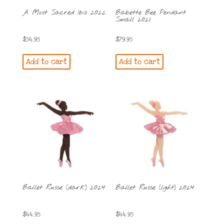
A Most Sacred Ibis 2022
Babette Bee Pendant
Small 2021
$
54.95
$
79.95
Add to cart
Add to cart
Ballet Russe (dark) 2024
Ballet Russe (light) 2024
$
44.95
$
44.95