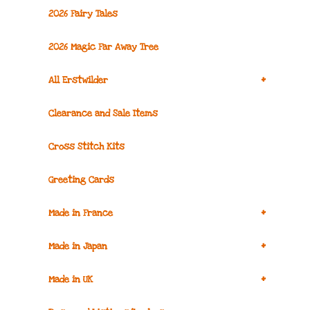
2026 Fairy Tales
2026 Magic Far Away Tree
+
All Erstwilder
Clearance and Sale Items
Cross Stitch Kits
Greeting Cards
+
Made in France
+
Made in Japan
+
Made in UK