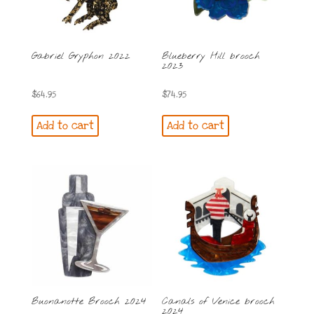
Gabriel Gryphon 2022
Blueberry Hill brooch
2023
$
64.95
$
74.95
Add to cart
Add to cart
Buonanotte Brooch 2024
Canals of Venice brooch
2024