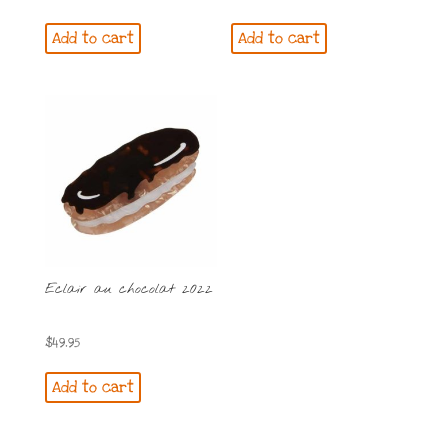
Add to cart
Add to cart
Eclair au chocolat 2022
$
49.95
Add to cart