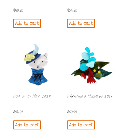
$
49.95
$
54.95
Add to cart
Add to cart
Cat in a Hat 2024
Christmas Holidays 2021
$
54.95
$
69.95
Add to cart
Add to cart