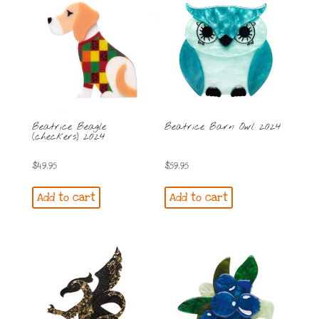
Beatrice Beagle
Beatrice Barn Owl 2024
(checkers) 2024
$
49.95
$
59.95
Add to cart
Add to cart