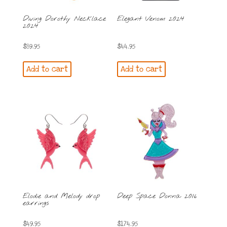
Diving Dorothy Necklace
Elegant Venom 2024
2024
$
89.95
$
44.95
Add to cart
Add to cart
Elodie and Melody drop
Deep Space Donna 2016
earrings
$
49.95
$
174.95