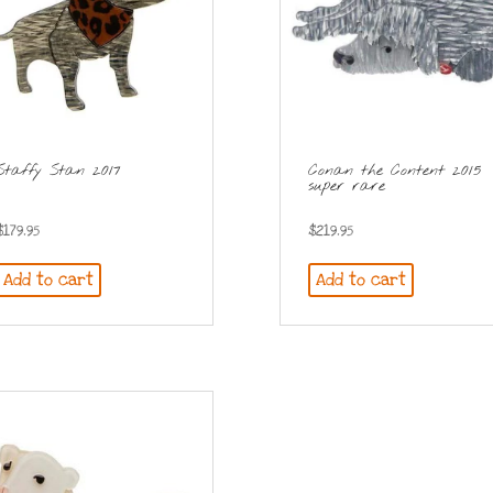
Staffy Stan 2017
Conan the Content 2015
super rare
$
179.95
$
219.95
Add to cart
Add to cart