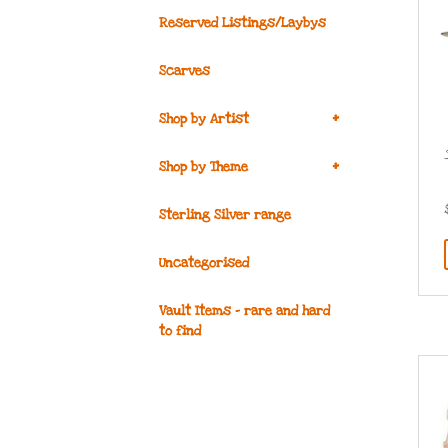
Reserved Listings/Laybys
Scarves
+
Shop by Artist
+
Shop by Theme
Sterling Silver range
Uncategorised
Vault Items – rare and hard
to find