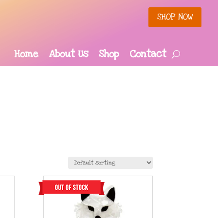
SHOP NOW
Home
About Us
Shop
Contact