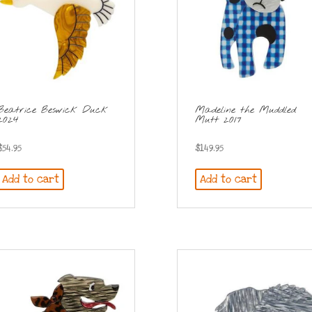
Beatrice Beswick Duck
Madeline the Muddled
2024
Mutt 2017
$
54.95
$
149.95
Add to cart
Add to cart