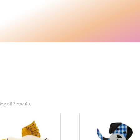
s
ing all 7 results