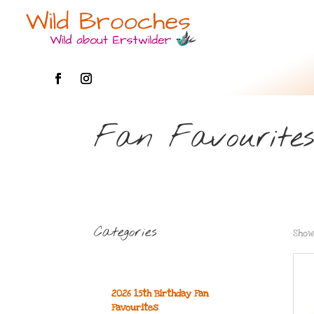
Fan Favourite
Categories
Show
2026 15th Birthday Fan
Favourites