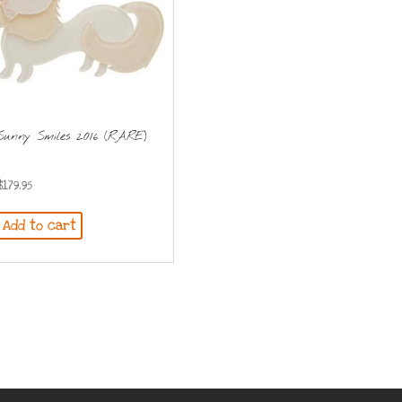
Sunny Smiles 2016 (RARE)
$
179.95
Add to cart