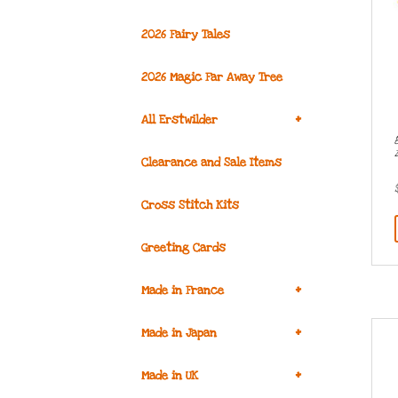
2026 Fairy Tales
2026 Magic Far Away Tree
+
All Erstwilder
Clearance and Sale Items
Cross Stitch Kits
Greeting Cards
+
Made in France
+
Made in Japan
+
Made in UK