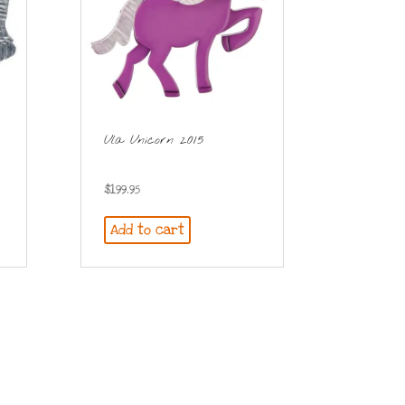
Ula Unicorn 2015
$
199.95
Add to cart