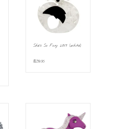
She’s So Foxy 2017 (white)
$
139.95