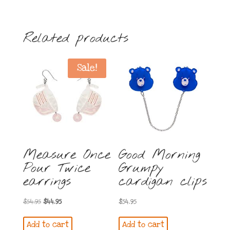
Related products
Sale!
Measure Once
Good Morning
Pour Twice
Grumpy
earrings
cardigan clips
Original
Current
$
54.95
$
44.95
$
54.95
price
price
Add to cart
Add to cart
was:
is: