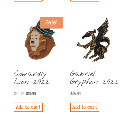
$54.95.
$44.95.
Sale!
Cowardly
Gabriel
Lion 2022
Gryphon 2022
Original
Current
$
64.95
$
59.95
$
64.95
price
price
Add to cart
Add to cart
was:
is:
$64.95.
$59.95.