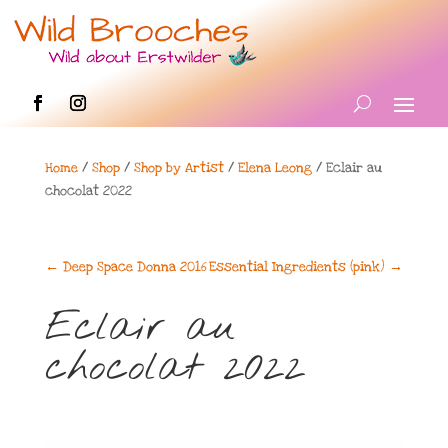
Home
/
Shop
/
Shop by Artist
/
Elena Leong
/ Eclair au
chocolat 2022
←
Deep Space Donna 2016
Essential Ingredients (pink)
→
Eclair au
chocolat 2022