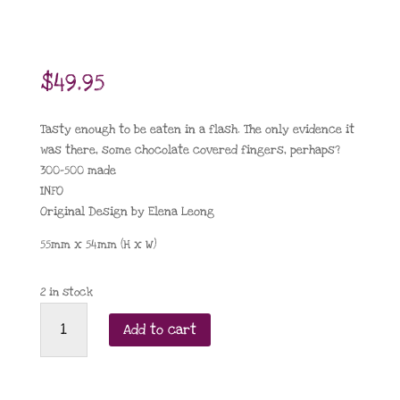
$
49.95
Tasty enough to be eaten in a flash. The only evidence it
was there, some chocolate covered fingers, perhaps?
300-500 made
INFO
Original Design by Elena Leong
55mm x 54mm (H x W)
2 in stock
Eclair
Add to cart
au
chocolat
2022
quantity