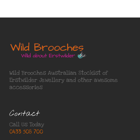
Wild Brooches Australian Stockist of
Erstwilder Jewellery
and other awesome
accessories
Contact
Call Us Today
0433 508 700