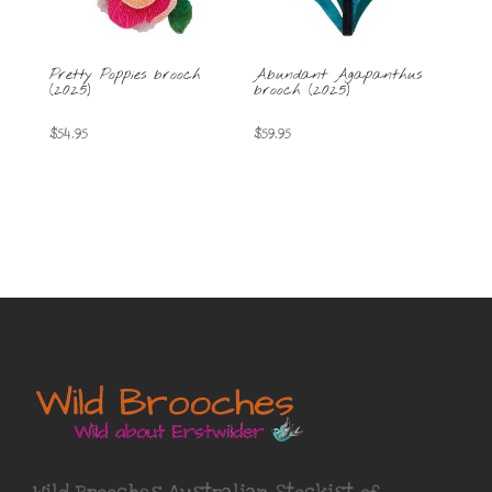
Pretty Poppies brooch
Abundant Agapanthus
(2025)
brooch (2025)
$
54.95
$
59.95