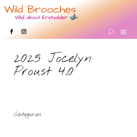
2025 Jocelyn
Proust 4.0
Categories