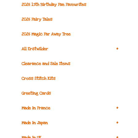
2026 15th Birthday Fan Favourites
2026 Fairy Tales
2026 Magic Far Away Tree
+
All Erstwilder
Clearance and Sale Items
Cross Stitch Kits
Greeting Cards
+
Made in France
+
Made in Japan
+
Made in UK