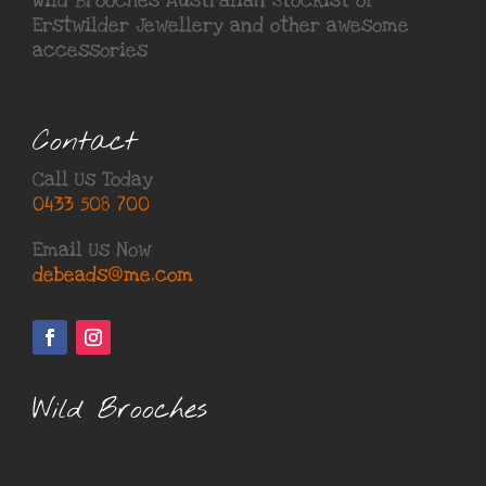
Wild Brooches Australian Stockist of
Erstwilder Jewellery
and other awesome
accessories
Contact
Call Us Today
0433 508 700
Email Us Now
debeads@me.com
Wild Brooches