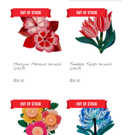
Halcyon Hibiscus brooch
Timeless Tulips brooch
(2025)
(2025)
$
54.95
$
54.95