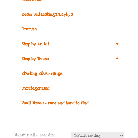
Reserved Listings/Laybys
Scarves
+
Shop by Artist
+
Shop by Theme
Sterling Silver range
Uncategorised
Vault Items – rare and hard to find
Showing all 4 results