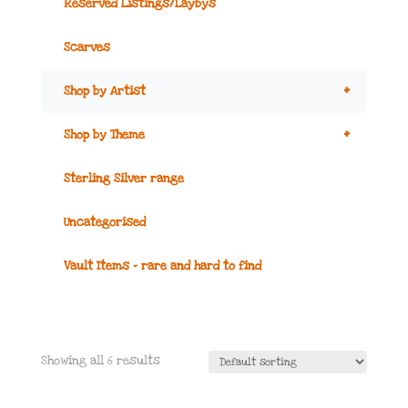
Reserved Listings/Laybys
Scarves
+
Shop by Artist
+
Shop by Theme
Sterling Silver range
Uncategorised
Vault Items – rare and hard to find
Showing all 6 results