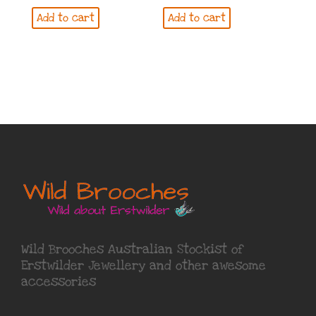
Add to cart
Add to cart
Wild Brooches Australian Stockist of
Erstwilder Jewellery
and other awesome
accessories