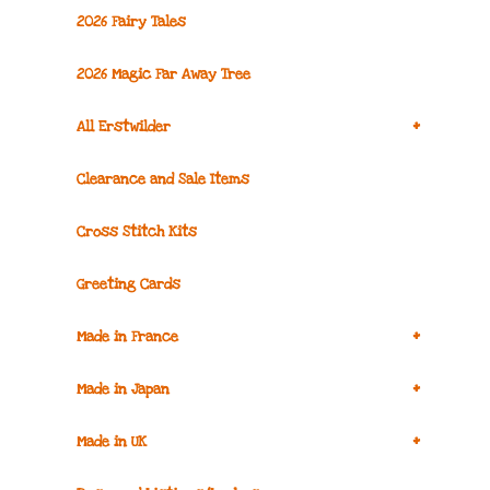
2026 Fairy Tales
2026 Magic Far Away Tree
+
All Erstwilder
Clearance and Sale Items
Cross Stitch Kits
Greeting Cards
+
Made in France
+
Made in Japan
+
Made in UK