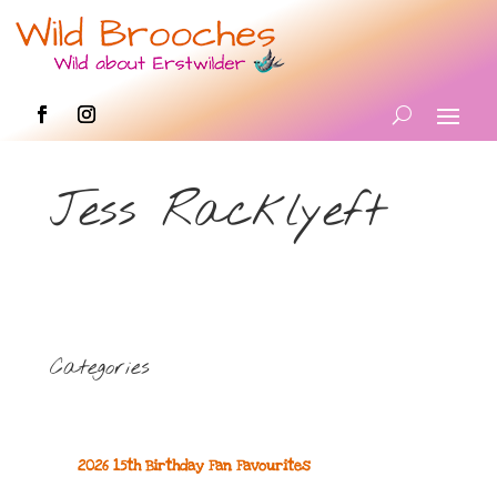
Jess Racklyeft
Categories
2026 15th Birthday Fan Favourites