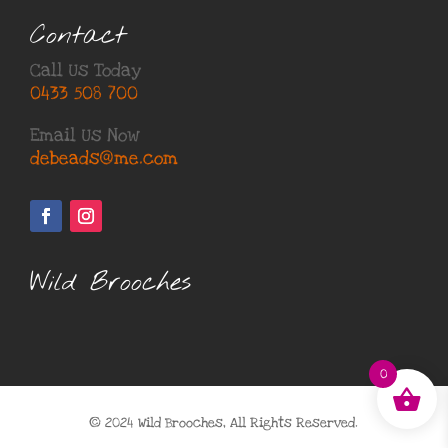
Contact
Call Us Today
0433 508 700
Email Us Now
debeads@me.com
Wild Brooches
0
© 2024 Wild Brooches, All Rights Reserved.