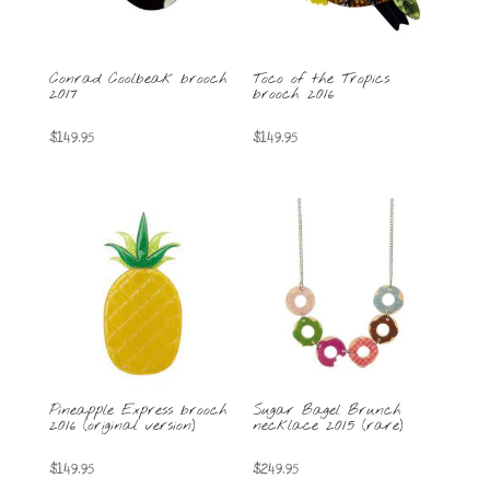
Conrad Coolbeak brooch
Toco of the Tropics
2017
brooch 2016
$
149.95
$
149.95
Pineapple Express brooch
Sugar Bagel Brunch
2016 (original version)
necklace 2015 (rare)
$
149.95
$
249.95