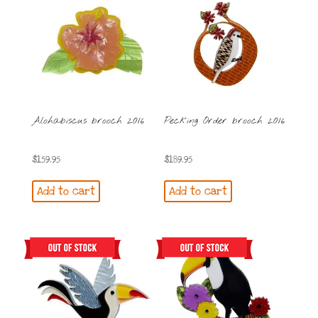
Alohabiscus brooch 2016
Pecking Order brooch 2016
$
159.95
$
189.95
Add to cart
Add to cart