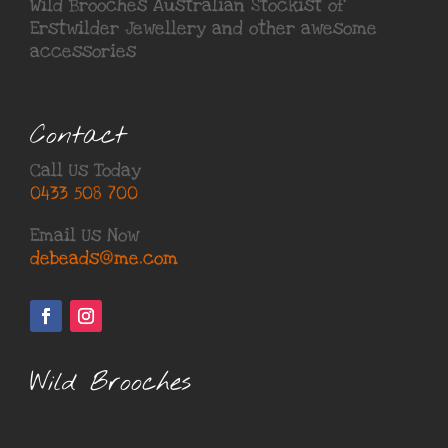
Wild Brooches Australian Stockist of
Erstwilder Jewellery
and other awesome
accessories
Contact
Call Us Today
0433 508 700
Email Us Now
debeads@me.com
Wild Brooches