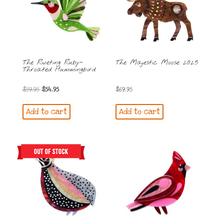
The Riveting Ruby-
The Majestic Moose 2025
Throated Hummingbird
Original
Current
$
59.95
$
54.95
$
69.95
price
price
Add to cart
Add to cart
was:
is:
$59.95.
$54.95.