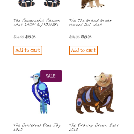
The Resourceful Racoon
The The Grand Great
2025 DROP EARRINGS
Horned Owl 2025
Original
Current
Original
Current
$
64.95
$
59.95
$
54.95
$
49.95
price
price
price
price
Add to cart
Add to cart
was:
is:
was:
is:
$64.95.
$59.95.
$54.95.
$49.95.
SALE!
The Boisterous Blue Jay
The Brawny Brown Bear
2025
2025