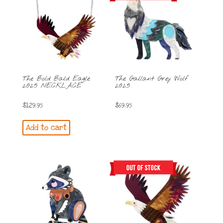
The Bold Bald Eagle
The Gallant Grey Wolf
2025 NECKLACE
2025
$
129.95
$
69.95
Add to cart