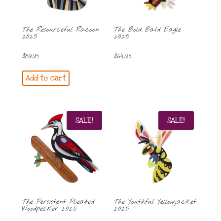
The Resourceful Racoon
The Bold Bald Eagle
2025
2025
$
59.95
$
64.95
Add to cart
SALE!
SALE!
The Persistent Plieated
The Youthful Yellowjacket
Woodpecker 2025
2025