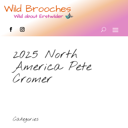
2025 North
America Pete
Cromer
Categories