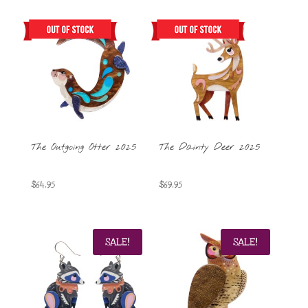
The Outgoing Otter 2025
The Dainty Deer 2025
$
64.95
$
69.95
SALE!
SALE!