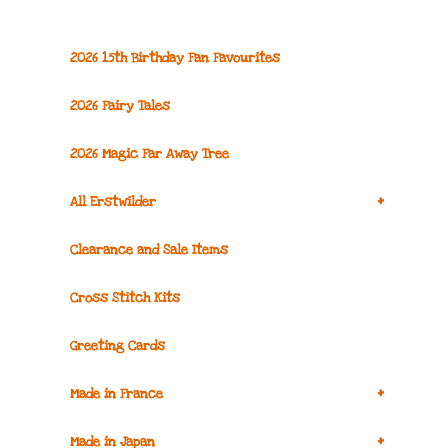
2026 15th Birthday Fan Favourites
2026 Fairy Tales
2026 Magic Far Away Tree
+
All Erstwilder
Clearance and Sale Items
Cross Stitch Kits
Greeting Cards
+
Made in France
+
Made in Japan