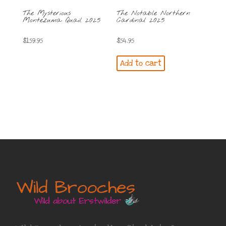
The Mysterious
The Notable Northern
Montezuma Quail 2025
Cardinal 2025
$
159.95
$
54.95
Add to cart