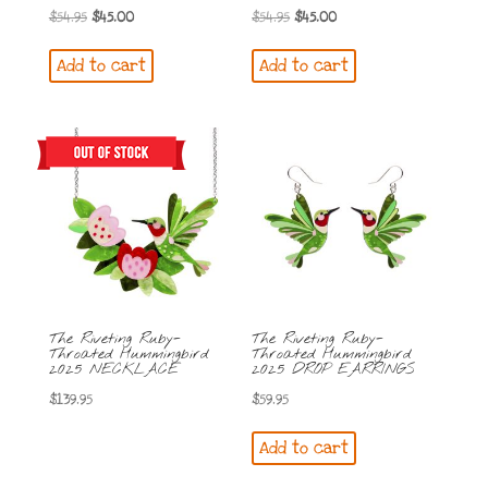
Original
Current
Original
Current
$
54.95
$
45.00
$
54.95
$
45.00
price
price
price
price
Add to cart
Add to cart
was:
is:
was:
is:
$54.95.
$45.00.
$54.95.
$45.00.
The Riveting Ruby-
The Riveting Ruby-
Throated Hummingbird
Throated Hummingbird
2025 NECKLACE
2025 DROP EARRINGS
$
139.95
$
59.95
Add to cart