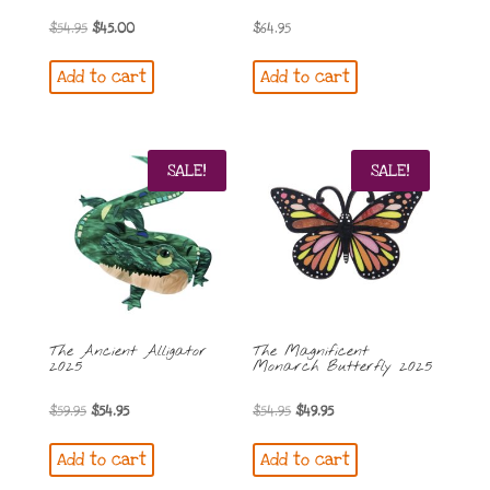
Original
Current
$
54.95
$
45.00
$
64.95
price
price
Add to cart
Add to cart
was:
is:
$54.95.
$45.00.
SALE!
SALE!
The Ancient Alligator
The Magnificent
2025
Monarch Butterfly 2025
Original
Current
Original
Current
$
59.95
$
54.95
$
54.95
$
49.95
price
price
price
price
Add to cart
Add to cart
was:
is:
was:
is: