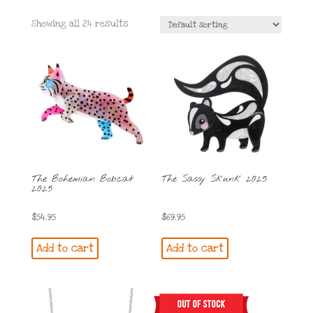
Showing all 24 results
The Bohemian Bobcat
The Sassy Skunk 2025
2025
$
54.95
$
69.95
Add to cart
Add to cart