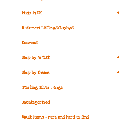
+
Made in UK
Reserved Listings/Laybys
Scarves
+
Shop by Artist
+
Shop by Theme
Sterling Silver range
Uncategorised
Vault Items – rare and hard to find