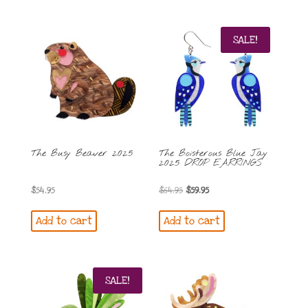
$59.95.
$54.95.
$54.95.
$49.95.
SALE!
The Busy Beaver 2025
The Boisterous Blue Jay
2025 DROP EARRINGS
Original
Current
$
54.95
$
64.95
$
59.95
price
price
Add to cart
Add to cart
was:
is:
$64.95.
$59.95.
SALE!