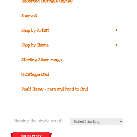
Reserved Listings/Laybys
Scarves
+
Shop by Artist
+
Shop by Theme
Sterling Silver range
Uncategorised
Vault Items – rare and hard to find
Showing the single result