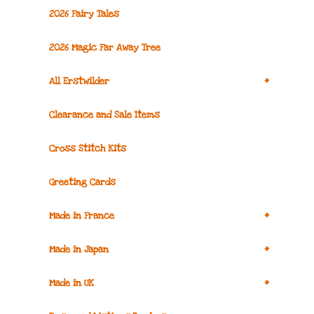
2026 Fairy Tales
2026 Magic Far Away Tree
+
All Erstwilder
Clearance and Sale Items
Cross Stitch Kits
Greeting Cards
+
Made in France
+
Made in Japan
+
Made in UK