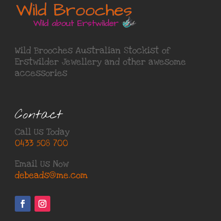
Wild Brooches Australian Stockist of
Erstwilder Jewellery
and other awesome
accessories
Contact
Call Us Today
0433 508 700
Email Us Now
debeads@me.com