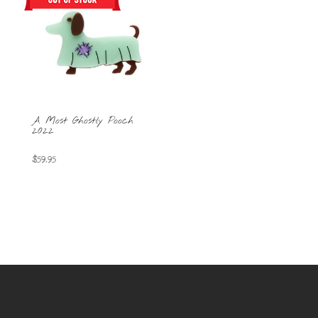
A Most Ghostly Pooch
2022
$
59.95