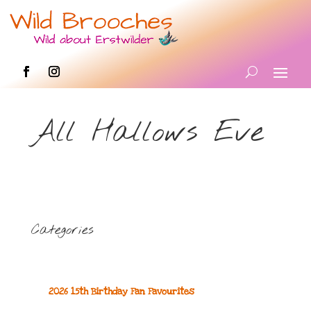
All Hallows Eve
Categories
2026 15th Birthday Fan Favourites