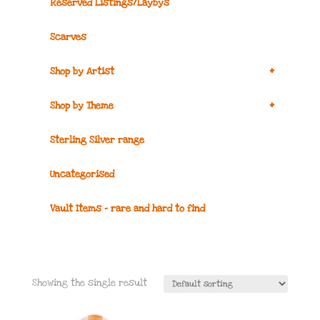
Reserved Listings/Laybys
Scarves
+
Shop by Artist
+
Shop by Theme
Sterling Silver range
Uncategorised
Vault Items – rare and hard to find
Showing the single result