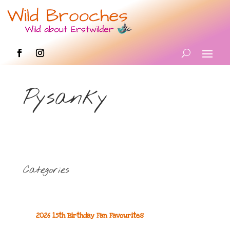
Pysanky
Categories
2026 15th Birthday Fan Favourites