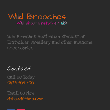
Wild Brooches Australian Stockist of
Erstwilder Jewellery
and other awesome
accessories
Contact
Call Us Today
0433 508 700
Email Us Now
debeads@me.com