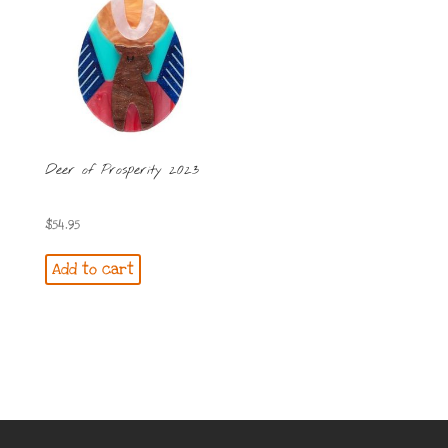
Deer of Prosperity 2023
$
54.95
Add to cart