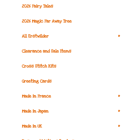
2026 Fairy Tales
2026 Magic Far Away Tree
+
All Erstwilder
Clearance and Sale Items
Cross Stitch Kits
Greeting Cards
+
Made in France
+
Made in Japan
+
Made in UK