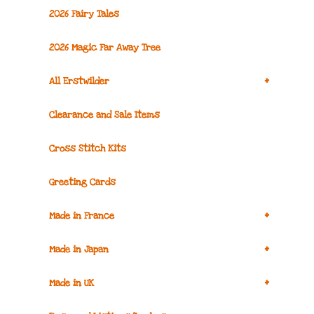
2026 Fairy Tales
2026 Magic Far Away Tree
+
All Erstwilder
Clearance and Sale Items
Cross Stitch Kits
Greeting Cards
+
Made in France
+
Made in Japan
+
Made in UK