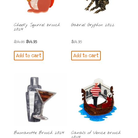
Cheeky Squirrel brooch
Gabriel Gryphon 2022
2024
Original
Current
$
54.95
$
44.95
$
64.95
price
price
Add to cart
Add to cart
was:
is:
$54.95.
$44.95.
Buonanotte Brooch 2024
Canals of Venice brooch
2024