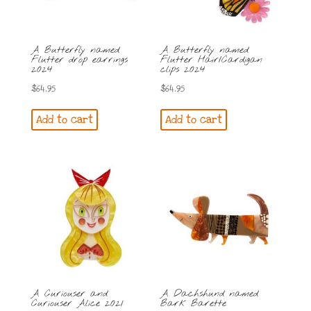
A Butterfly named
A Butterfly named
Flutter drop earrings
Flutter Hair/Cardigan
2024
clips 2024
$
64.95
$
64.95
Add to cart
Add to cart
A Curiouser and
A Dachshund named
Curiouser Alice 2021
Bark Barette