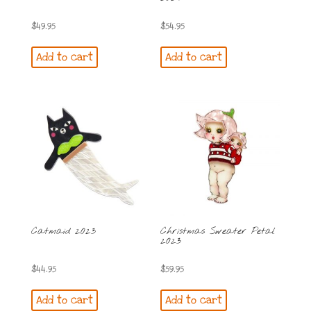
$
49.95
$
54.95
Add to cart
Add to cart
Catmaid 2023
Christmas Sweater Petal
2023
$
44.95
$
59.95
Add to cart
Add to cart