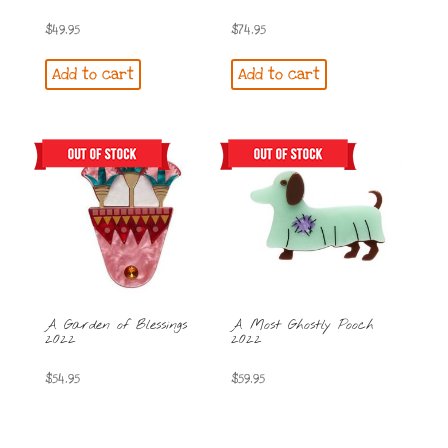
$
49.95
$
74.95
Add to cart
Add to cart
A Garden of Blessings
A Most Ghostly Pooch
2022
2022
$
54.95
$
59.95