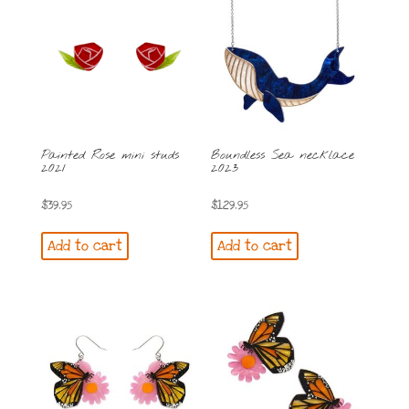
Painted Rose mini studs
Boundless Sea necklace
2021
2023
$
39.95
$
129.95
Add to cart
Add to cart