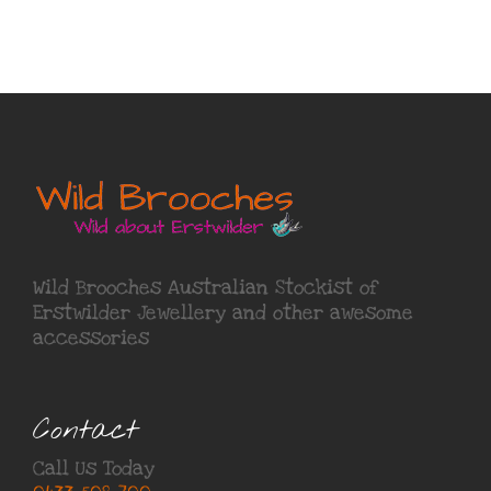
Wild Brooches Australian Stockist of
Erstwilder Jewellery
and other awesome
accessories
Contact
Call Us Today