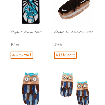
Elegant Venom 2024
Eclair au chocolat 2022
$
44.95
$
49.95
Add to cart
Add to cart