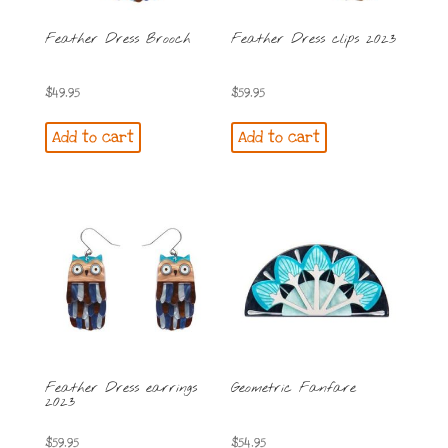
Feather Dress Brooch
Feather Dress clips 2023
$
49.95
$
59.95
Add to cart
Add to cart
Feather Dress earrings
Geometric Fanfare
2023
$
59.95
$
54.95