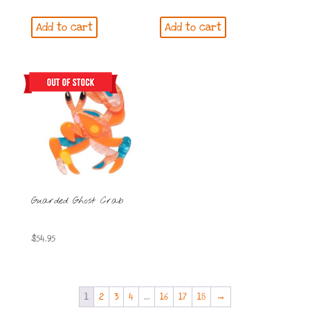
Add to cart
Add to cart
Guarded Ghost Crab
$
54.95
1
2
3
4
…
16
17
18
→