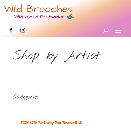
Shop by Artist
Categories
2026 15th Birthday Fan Favourites