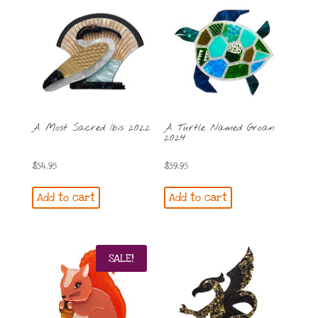
A Most Sacred Ibis 2022
A Turtle Named Groan
2024
$
54.95
$
59.95
Add to cart
Add to cart
SALE!