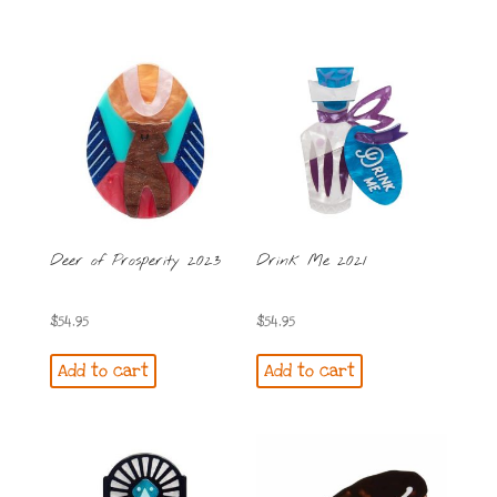
Deer of Prosperity 2023
Drink Me 2021
$
54.95
$
54.95
Add to cart
Add to cart