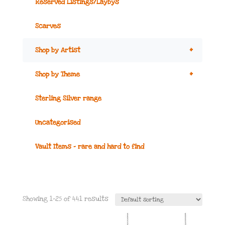
Reserved Listings/Laybys
Scarves
+
Shop by Artist
+
Shop by Theme
Sterling Silver range
Uncategorised
Vault Items – rare and hard to find
Showing 1–25 of 441 results