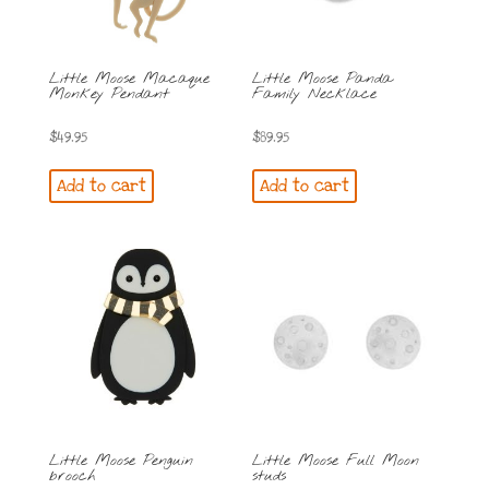
Little Moose Macaque
Little Moose Panda
Monkey Pendant
Family Necklace
$
49.95
$
89.95
Add to cart
Add to cart
Little Moose Penguin
Little Moose Full Moon
brooch
studs