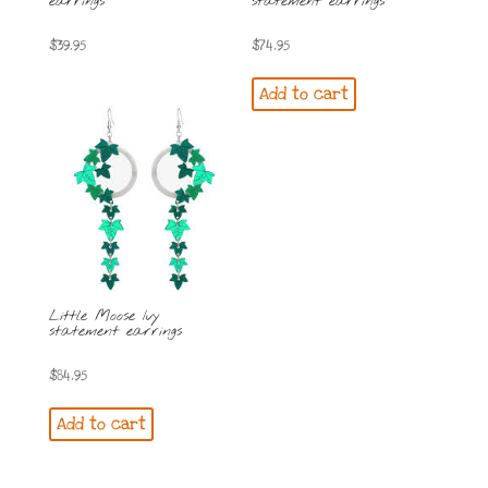
earrings
statement earrings
$
39.95
$
74.95
Add to cart
Little Moose Ivy
statement earrings
$
84.95
Add to cart