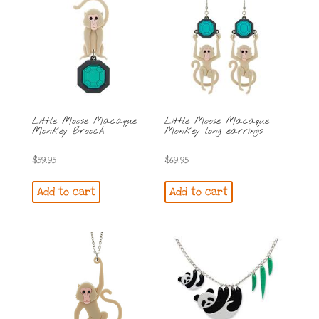
Little Moose Macaque
Little Moose Macaque
Monkey Brooch
Monkey long earrings
$
59.95
$
69.95
Add to cart
Add to cart