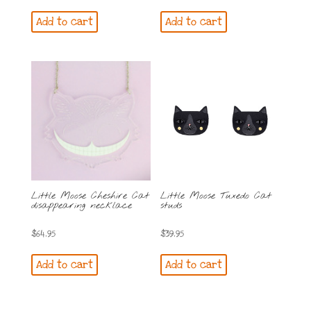
Add to cart
Add to cart
Little Moose Cheshire Cat
Little Moose Tuxedo Cat
disappearing necklace
studs
$
64.95
$
39.95
Add to cart
Add to cart