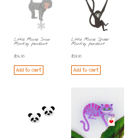
Little Moose Snow
Little Moose Spider
Monkey pendant
Monkey pendant
$
54.95
$
59.95
Add to cart
Add to cart