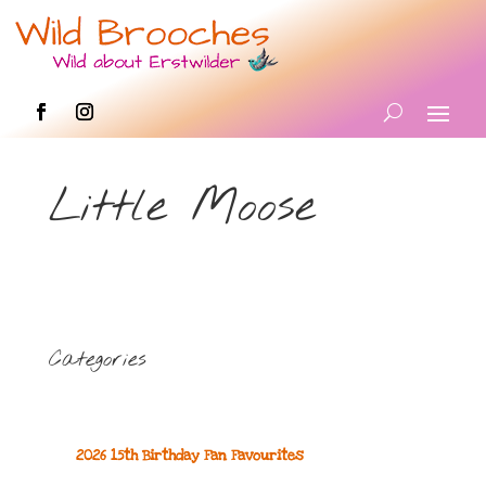
Little Moose
Categories
2026 15th Birthday Fan Favourites