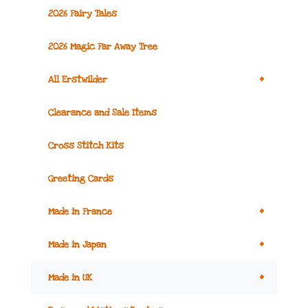
2026 Fairy Tales
2026 Magic Far Away Tree
+
All Erstwilder
Clearance and Sale Items
Cross Stitch Kits
Greeting Cards
+
Made in France
+
Made in Japan
+
Made in UK