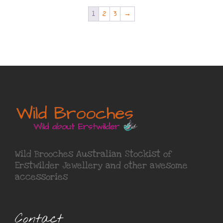
1
2
3
→
Wild Brooches Australian Stockist of
Erstwilder Jewellery
and other awesome
accessories
Contact