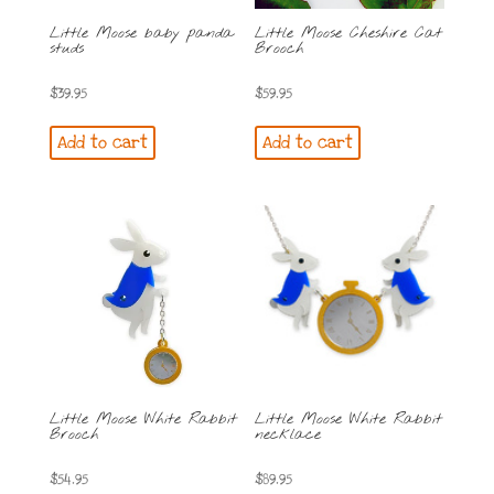
Little Moose baby panda
Little Moose Cheshire Cat
studs
Brooch
$
39.95
$
59.95
Add to cart
Add to cart
Little Moose White Rabbit
Little Moose White Rabbit
Brooch
necklace
$
54.95
$
89.95