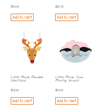
$
49.95
$
24.95
Add to cart
Add to cart
Little Moose Reindeer
Little Moose Snow
Necklace
Monkey brooch
$
69.95
$
69.95
Add to cart
Add to cart