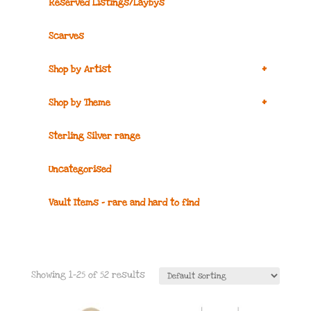
Reserved Listings/Laybys
Scarves
+
Shop by Artist
+
Shop by Theme
Sterling Silver range
Uncategorised
Vault Items – rare and hard to find
Showing 1–25 of 52 results