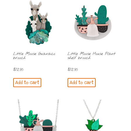
Little Moose Guanaco
Little Moose House Plant
brooch
shelf brooch
$
72.95
$
72.95
Add to cart
Add to cart