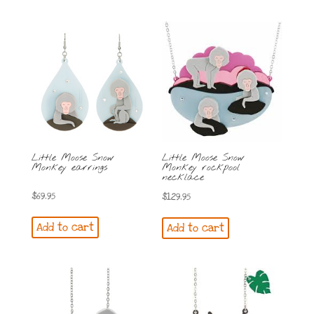
Little Moose Snow
Little Moose Snow
Monkey earrings
Monkey rockpool
necklace
$
69.95
$
129.95
Add to cart
Add to cart