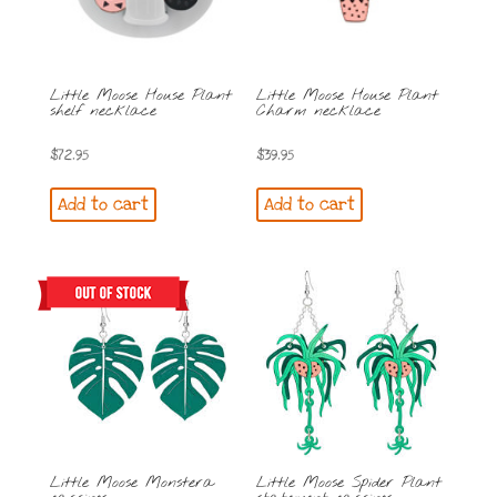
Little Moose House Plant
Little Moose House Plant
shelf necklace
Charm necklace
$
72.95
$
39.95
Add to cart
Add to cart
Little Moose Monstera
Little Moose Spider Plant