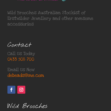
Wild Brooches Australian Stockist of
Erstwilder Jewellery
and other awesome
accessories
Contact
Call Us Today
0433 508 700
Email Us Now
debeads@me.com
Wild Brooches