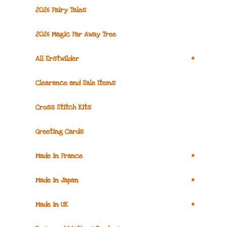
2026 Fairy Tales
2026 Magic Far Away Tree
+
All Erstwilder
Clearance and Sale Items
Cross Stitch Kits
Greeting Cards
+
Made in France
+
Made in Japan
+
Made in UK