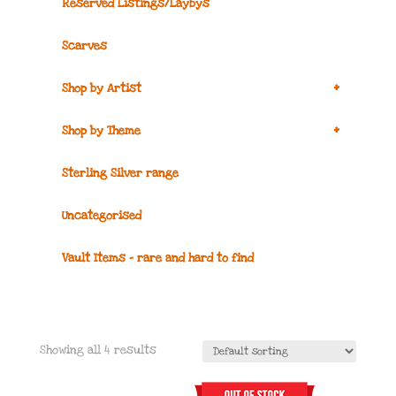
Reserved Listings/Laybys
Scarves
+
Shop by Artist
+
Shop by Theme
Sterling Silver range
Uncategorised
Vault Items – rare and hard to find
Showing all 4 results