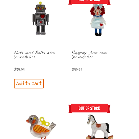
Nuts and Bolts mini
Raggedy Ann mini
(boxed)2021
(boxed)2021
$
39.95
$
39.95
Add to cart