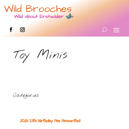
Toy Minis
Categories
2026 15th Birthday Fan Favourites