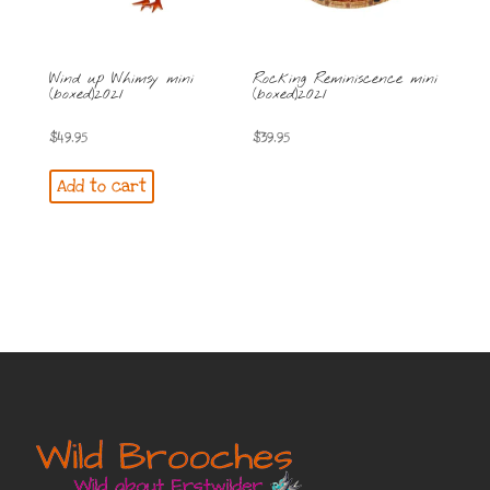
Wind up Whimsy mini
Rocking Reminiscence mini
(boxed)2021
(boxed)2021
$
49.95
$
39.95
Add to cart