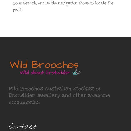
your search, or use the navigation above to locate the
post.
Wild Brooches Australian Stockist of
Erstwilder Jewellery
and other awesome
accessories
Contact