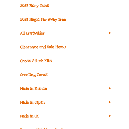
2026 Fairy Tales
2026 Magic Far Away Tree
+
All Erstwilder
Clearance and Sale Items
Cross Stitch Kits
Greeting Cards
+
Made in France
+
Made in Japan
+
Made in UK