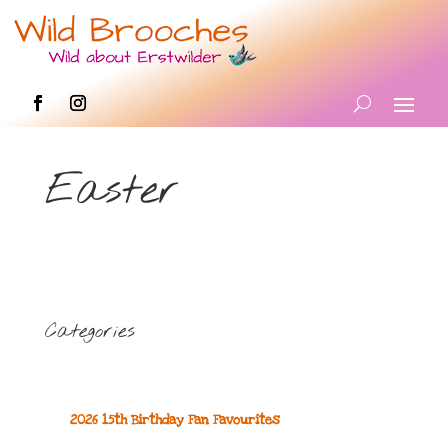
Easter
Categories
2026 15th Birthday Fan Favourites