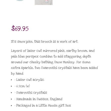
$
69.95
It’s snow joke, this brooch is a work of art.
Layers of laser cut mirrored pink, earthy brown, and
pale blue perspex combine to add staggering depth
around our cheeky bathing Snow Monkey. For some
extra sparkle, two Swarovski crystals have been added
by hand.
• Laser cut acrylic
• 6.5cm (w)
• Swarovski crystals
• Handmade in Sussex, England
• Packaged in a Little Moose gift Box