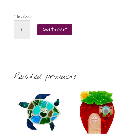
4 in stock
Little
Add to cart
Moose
Snow
Monkey
brooch
quantity
Related products