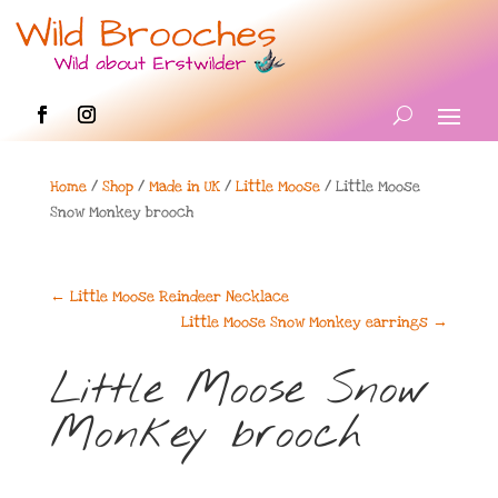
Home
/
Shop
/
Made in UK
/
Little Moose
/ Little Moose
Snow Monkey brooch
←
Little Moose Reindeer Necklace
Little Moose Snow Monkey earrings
→
Little Moose Snow
Monkey brooch