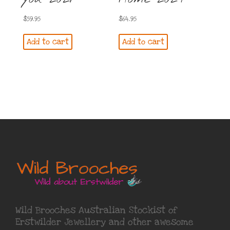
$
59.95
$
64.95
Add to cart
Add to cart
Wild Brooches Australian Stockist of
Erstwilder Jewellery
and other awesome