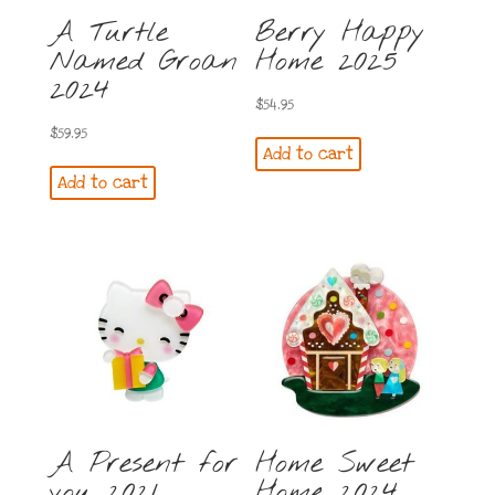
A Turtle
Berry Happy
Named Groan
Home 2025
2024
$
54.95
$
59.95
Add to cart
Add to cart
A Present for
Home Sweet
you 2021
Home 2024