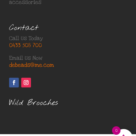
accessories
Contact
Call Us Today
0433 508 700
Email Us Now
debeads@me.com
Wild Brooches
0