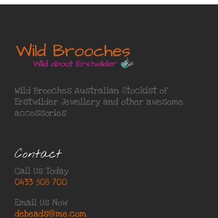
Wild Brooches Australian Stockist of
Erstwilder Jewellery
and other awesome
accessories
Contact
Call Us Today
0433 508 700
Email Us Now
debeads@me.com