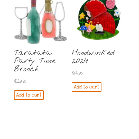
Taratata
Hoodwinked
Party Time
2024
Brooch
$
64.95
$
119.95
Add to cart
Add to cart