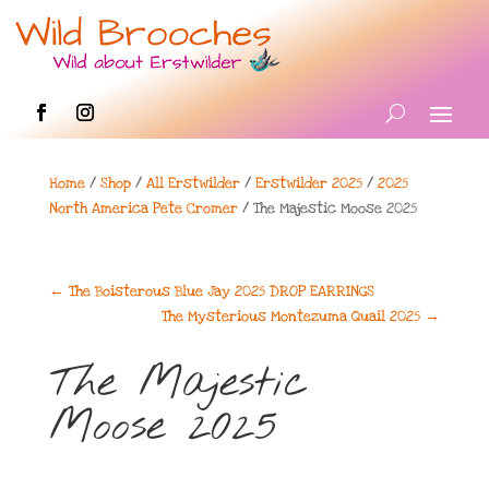
Home
/
Shop
/
All Erstwilder
/
Erstwilder 2025
/
2025
North America Pete Cromer
/ The Majestic Moose 2025
←
The Boisterous Blue Jay 2025 DROP EARRINGS
The Mysterious Montezuma Quail 2025
→
The Majestic
Moose 2025