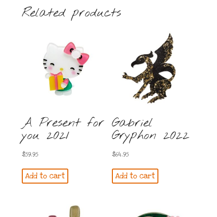
Related products
A Present for
Gabriel
you 2021
Gryphon 2022
$
59.95
$
64.95
Add to cart
Add to cart