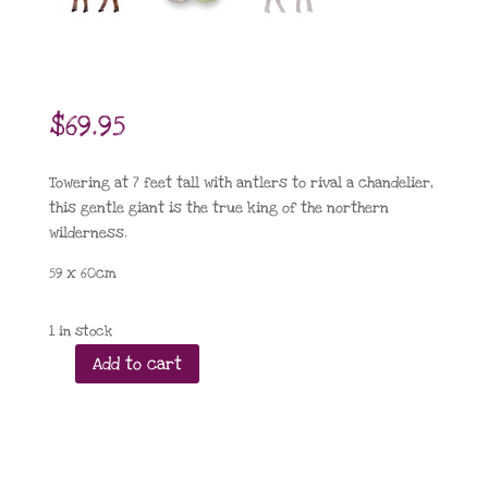
$
69.95
Towering at 7 feet tall with antlers to rival a chandelier,
this gentle giant is the true king of the northern
wilderness.
59 x 60cm
1 in stock
Add to cart
The
Majestic
Moose
2025
quantity