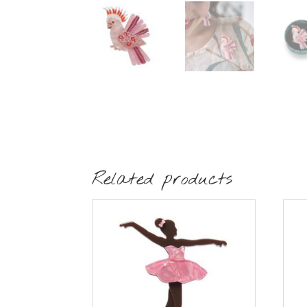
Related products