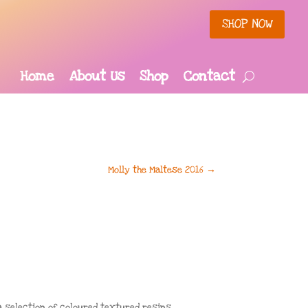
SHOP NOW
Home
About Us
Shop
Contact
Molly the Maltese 2016
→
 selection of coloured textured resins