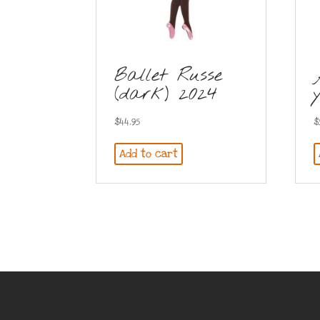
Ballet Russe
(dark) 2024
$
44.95
$
Add to cart