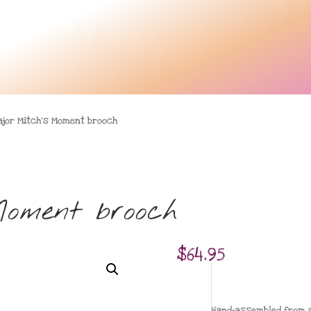
ajor Mitch’s Moment brooch
Moment brooch
$
64.95
Hand-assembled from a