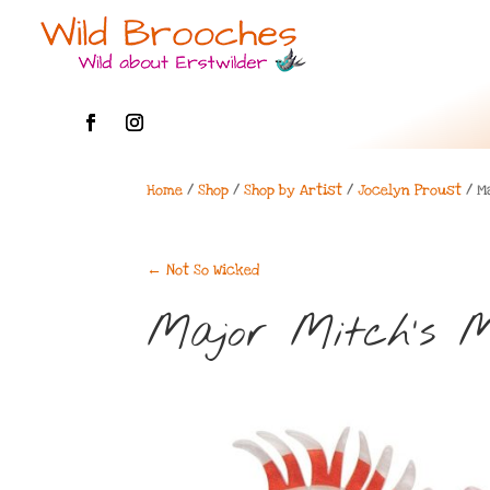
Home
/
Shop
/
Shop by Artist
/
Jocelyn Proust
/ M
←
Not So Wicked
Major Mitch’s 