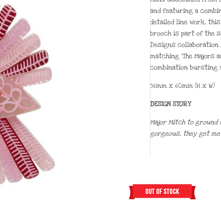
and featuring a combin
detailed line work, thi
brooch is part of the 
Designs collaboration. 
matching ‘The Majors a
combination bursting w
56mm x 60mm (H x W)
DESIGN STORY
Major Mitch to ground 
gorgeous, they get me f