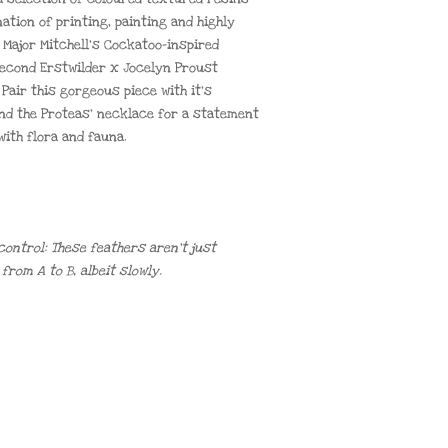
ation of printing, painting and highly
s Major Mitchell’s Cockatoo-inspired
second Erstwilder x Jocelyn Proust
Pair this gorgeous piece with it’s
nd the Proteas’ necklace for a statement
ith flora and fauna.
control: These feathers aren’t just
rom A to B, albeit slowly.