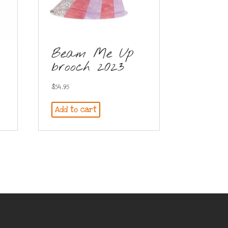
Beam Me Up
brooch 2023
$
54.95
Add to cart