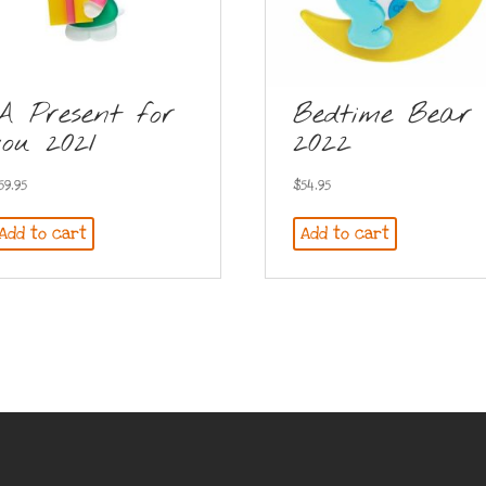
A Present for
Bedtime Bear
you 2021
2022
59.95
$
54.95
Add to cart
Add to cart