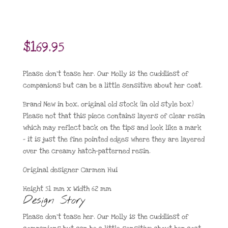
$
169.95
Please don’t tease her. Our Molly is the cuddliest of
companions but can be a little sensitive about her coat.
Brand New in box, original old stock (in old style box)
Please not that this piece contains layers of clear resin
which may reflect back on the tips and look like a mark
– it is just the fine pointed edges where they are layered
over the creamy hatch-patterned resin.
Original designer Carmen Hui
Height 51 mm x Width 62 mm
Design Story
Please don’t tease her. Our Molly is the cuddliest of