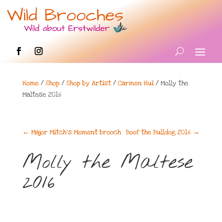
Home
/
Shop
/
Shop by Artist
/
Carmen Hui
/ Molly the
Maltese 2016
←
Major Mitch's Moment brooch
Boof the Bulldog 2016
→
Molly the Maltese
2016