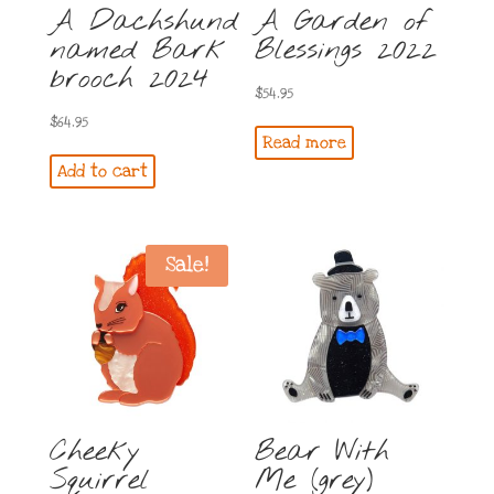
A Dachshund
A Garden of
named Bark
Blessings 2022
brooch 2024
$
54.95
$
64.95
Read more
Add to cart
Sale!
Cheeky
Bear With
Squirrel
Me (grey)