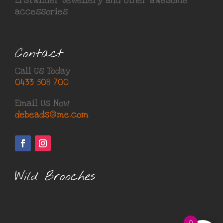
Erstwilder Jewellery
and other awesome
accessories
Contact
Call Us Today
0433 508 700
Email Us Now
debeads@me.com
Wild Brooches
0