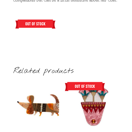
companions but can be a little sensitive about her coat.
Related products