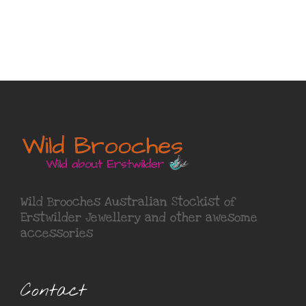
Wild Brooches Australian Stockist of
Erstwilder Jewellery
and other awesome
accessories
Contact