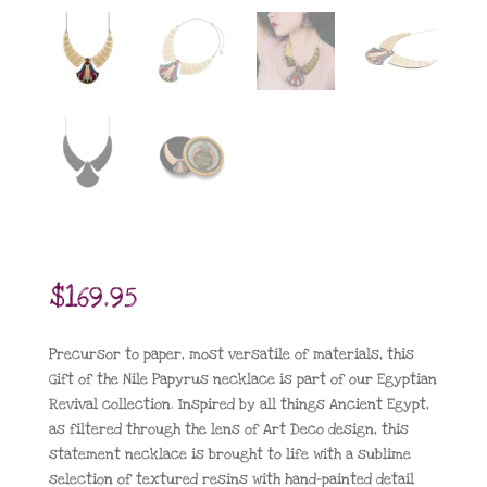
$
169.95
Precursor to paper, most versatile of materials, this
Gift of the Nile Papyrus necklace is part of our Egyptian
Revival collection. Inspired by all things Ancient Egypt,
as filtered through the lens of Art Deco design, this
statement necklace is brought to life with a sublime
selection of textured resins with hand-painted detail