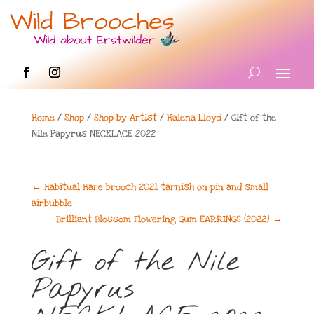
Home
/
Shop
/
Shop by Artist
/
Halena Lloyd
/ Gift of the
Nile Papyrus NECKLACE 2022
←
Habitual Hare brooch 2021 tarnish on pin and small
airbubble
Brilliant Blossom Flowering Gum EARRINGS (2022)
→
Gift of the Nile
Papyrus