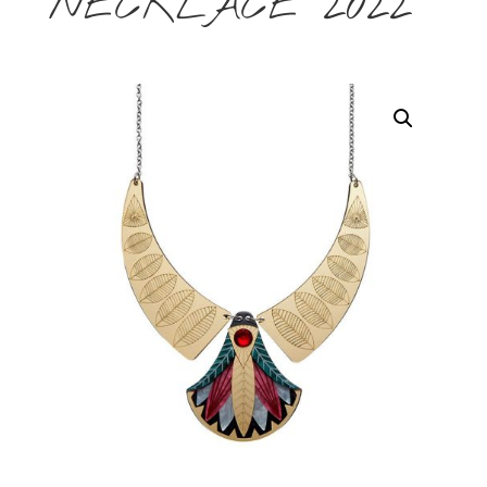
NECKLACE 2022