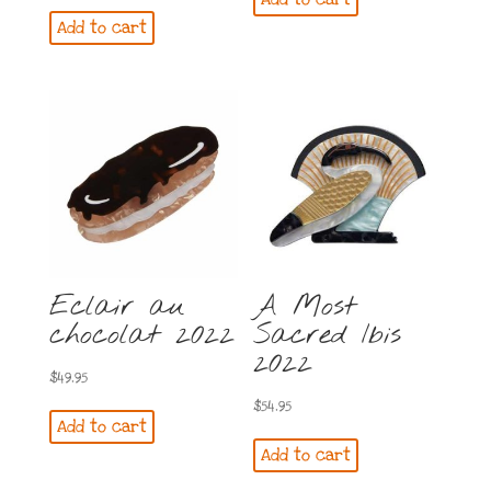
was:
is:
Add to cart
$64.95.
$59.95.
Eclair au
A Most
chocolat 2022
Sacred Ibis
2022
$
49.95
$
54.95
Add to cart
Add to cart