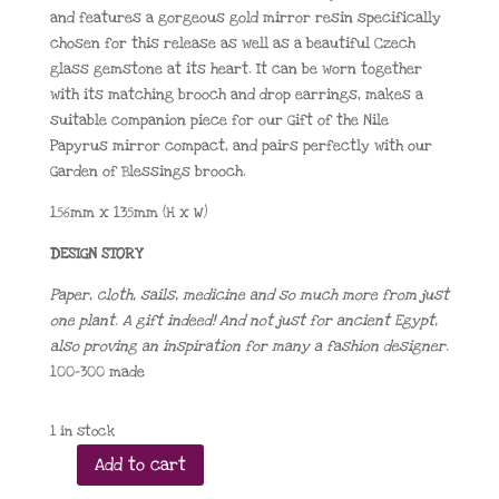
and features a gorgeous gold mirror resin specifically
chosen for this release as well as a beautiful Czech
glass gemstone at its heart. It can be worn together
with its matching brooch and drop earrings, makes a
suitable companion piece for our Gift of the Nile
Papyrus mirror compact, and pairs perfectly with our
Garden of Blessings brooch.
156mm x 135mm (H x W)
DESIGN STORY
Paper, cloth, sails, medicine and so much more from just
one plant. A gift indeed! And not just for ancient Egypt,
also proving an inspiration for many a fashion designer.
100-300 made
1 in stock
Add to cart
Gift