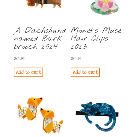
A Dachshund
Monet’s Muse
named Bark
Hair Clips
brooch 2024
2023
$
64.95
$
64.95
Add to cart
Add to cart