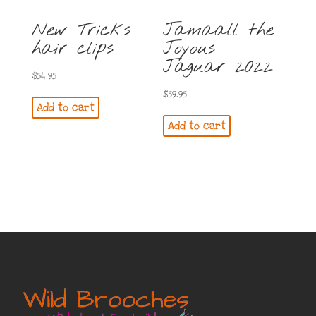
New Tricks
Jamaall the
hair clips
Joyous
Jaguar 2022
$
54.95
$
59.95
Add to cart
Add to cart