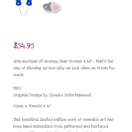
$
54.95
Grin and bear it! Grumpy Bear frowns a lot — that’s his
way of showing us how silly we look when we frown too
much.
INFO
Original Design by Cloudco Entertainment
41mm x 38mm(H x W)
This beautiful limited edition work of wearable art has
been hand-assembled from patterned and textured