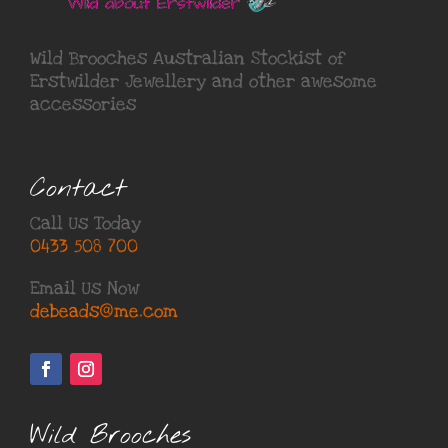
Wild Brooches Australian Stockist of
Erstwilder Jewellery
and other awesome
accessories
Contact
Call Us Today
0433 508 700
Email Us Now
debeads@me.com
Wild Brooches