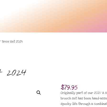
’ Brew set 2024
t 2024
$
79.95
Originally part of our 2018 ‘A H
brooch set has been hand-ass
spooky life through a combinat