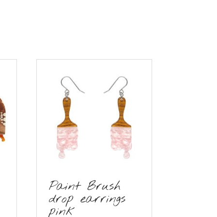
Paint Brush
drop earrings
pink