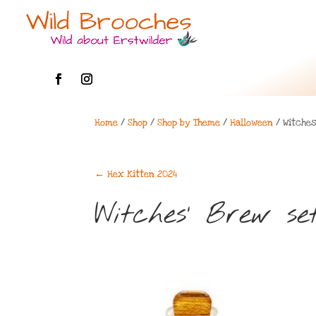
Home
/
Shop
/
Shop by Theme
/
Halloween
/ Witches
←
Hex Kitten 2024
Witches’ Brew se