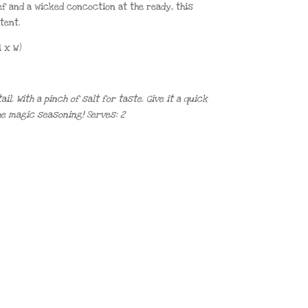
ef and a wicked concoction at the ready, this
tent.
 x W)
l. With a pinch of salt for taste. Give it a quick
he magic seasoning! Serves: 2