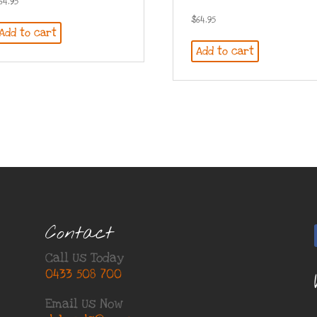
64.95
$
64.95
Add to cart
Add to cart
Contact
Call Us Today
0433 508 700
Email Us Now