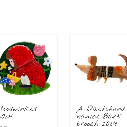
Hoodwinked
A Dachshund
2024
named Bark
brooch 2024