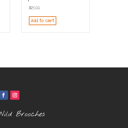
$
25.00
Add to cart
Wild Brooches