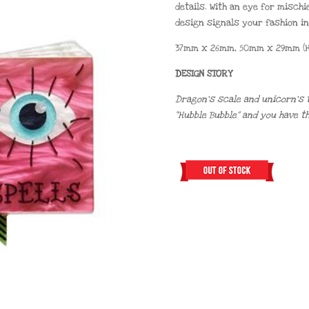
details. With an eye for mischi
design signals your fashion in
37mm x 26mm, 50mm x 29mm (H
DESIGN STORY
Dragon’s scale and unicorn’s tai
“Hubble Bubble” and you have t