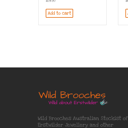
$
59.95
$
Add to cart
Wild Brooches Australian Stockist of
Erstwilder Jewellery
and other