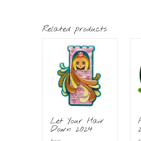
Related products
Let Your Hair
Down 2024