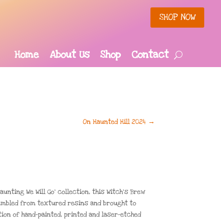
SHOP NOW
Home
About Us
Shop
Contact
On Haunted Hill 2024
→
aunting We Will Go’ collection, this Witch’s Brew
embled from textured resins and brought to
ion of hand-painted, printed and laser-etched