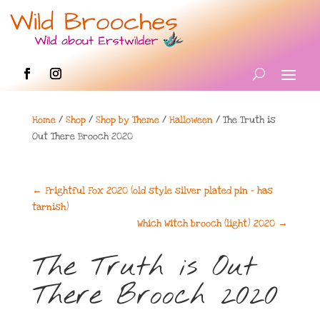
Home
/
Shop
/
Shop by Theme
/
Halloween
/ The Truth is
Out There Brooch 2020
←
Frightful Fox 2020 (old style silver plated pin - has
tarnish)
Which Witch brooch (light) 2020
→
The Truth is Out
There Brooch 2020