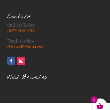
Contact
Call Us Today
0433 508 700
Email Us Now
debeads@me.com
Wild Brooches
0