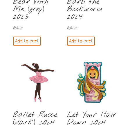
Bear With
Barb the
Me (grey)
Bookworm
2023
2024
$
54.95
$
94.95
Add to cart
Add to cart
Ballet Russe
Let Your Hair
(dark) 2024
Down 2024