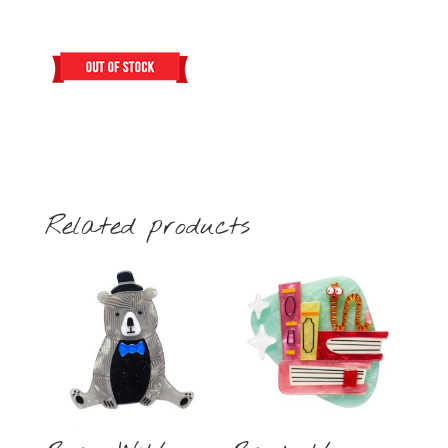
Related products