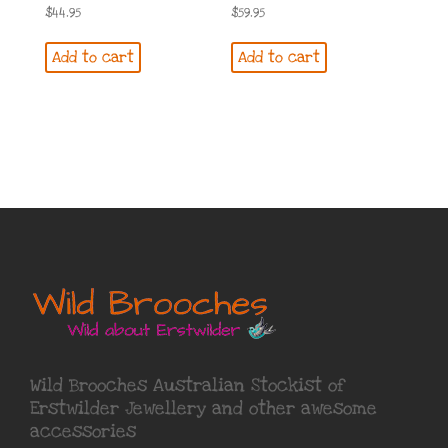
$
44.95
$
59.95
Add to cart
Add to cart
Wild Brooches Australian Stockist of
Erstwilder Jewellery
and other awesome
accessories