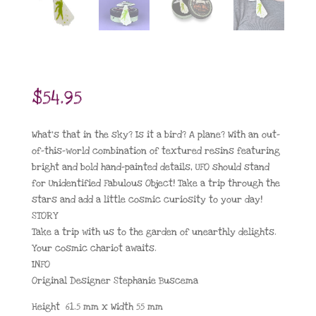
$
54.95
What’s that in the sky? Is it a bird? A plane? With an out-
of-this-world combination of textured resins featuring
bright and bold hand-painted details, UFO should stand
for Unidentified Fabulous Object! Take a trip through the
stars and add a little cosmic curiosity to your day!
STORY
Take a trip with us to the garden of unearthly delights.
Your cosmic chariot awaits.
INFO
Original Designer Stephanie Buscema
Height 61.5 mm x Width 55 mm