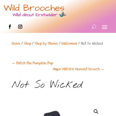
Home
/
Shop
/
Shop by Theme
/
Halloween
/ Not So Wicked
←
Patch the Pumpkin Pup
Major Mitch's Moment brooch
→
Not So Wicked