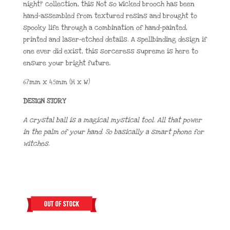
night!’ collection, this Not so Wicked brooch has been
hand-assembled from textured resins and brought to
spooky life through a combination of hand-painted,
printed and laser-etched details. A spellbinding design if
one ever did exist, this sorceress supreme is here to
ensure your bright future.
67mm x 45mm (H x W)
DESIGN STORY
A crystal ball is a magical mystical tool. All that power
in the palm of your hand. So basically a smart phone for
witches.