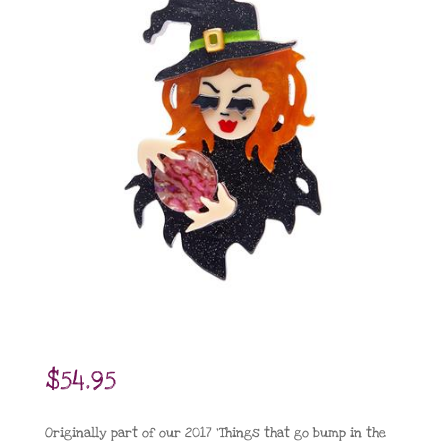
$
54.95
Originally part of our 2017 ‘Things that go bump in the