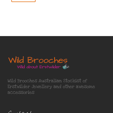
Wild Brooches Australian Stockist of
Erstwilder Jewellery
and other awesome
accessories