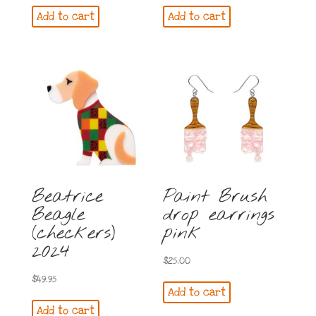
price
price
Add to cart
Add to cart
was:
is:
$64.95.
$54.95.
Beatrice
Paint Brush
Beagle
drop earrings
(checkers)
pink
2024
$
25.00
$
49.95
Add to cart
Add to cart