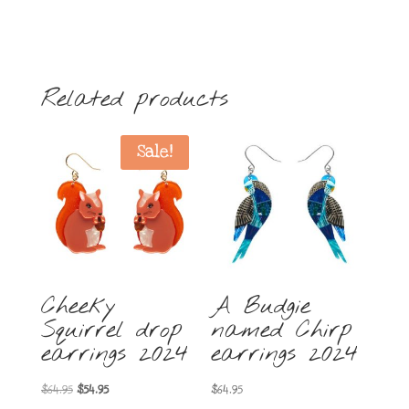
Related products
Sale!
Cheeky
A Budgie
Squirrel drop
named Chirp
earrings 2024
earrings 2024
Original
Current
$
64.95
$
54.95
$
64.95