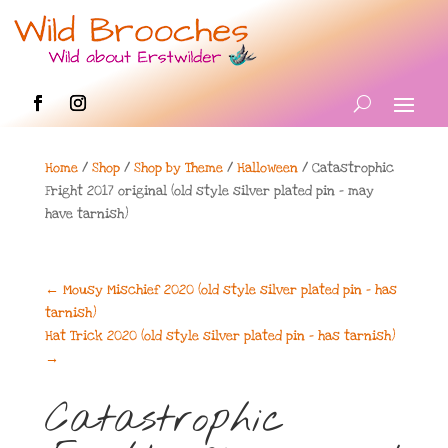
Home
/
Shop
/
Shop by Theme
/
Halloween
/ Catastrophic
Fright 2017 original (old style silver plated pin – may
have tarnish)
←
Mousy Mischief 2020 (old style silver plated pin - has
tarnish)
Hat Trick 2020 (old style silver plated pin - has tarnish)
→
Catastrophic