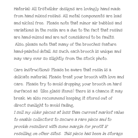
Material: All Erstwilder designs are lovingly hand made
from hand mixed resins. All metal components are lead
and nickel free. Please note that minor air bubbles and
variations in the resin are a due to the fact that resins
are hand-mixed and are not considered to be faults.
Also, please note that many of the brooches feature
hand-painted detail. As such, each brooch is unique and
may vary ever so slightly from the stock photo.
Care instructions: Please be aware that resin is a
delicate material. Please treat your brooch with love and
care. Please try to avoid dropping your brooch on hard
surfaces as (like glass items) there is a chance it may
break. We also recommend keeping it stored out of
direct sunlight to avoid fading.
I sell my older pieces at less than current market value
to enable collectors to secure a rare piece and to
provide resellers with some margin for profit if
reselling on other sites. This piece has been in storage