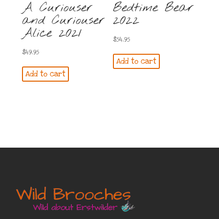
A Curiouser
Bedtime Bear
and Curiouser
2022
Alice 2021
$
54.95
$
49.95
Add to cart
Add to cart