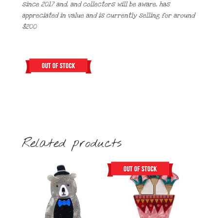
since 2017 and, and collectors will be aware, has
appreciated in value and is currently selling for around
$200
Related products