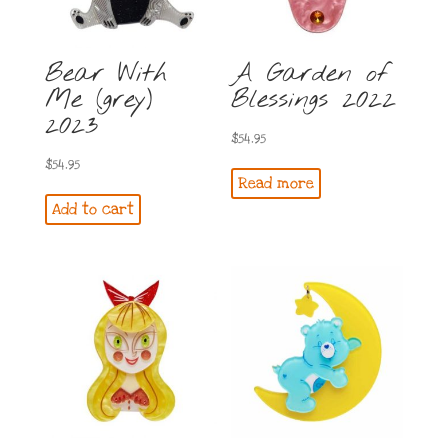
Bear With
A Garden of
Me (grey)
Blessings 2022
2023
$
54.95
$
54.95
Read more
Add to cart