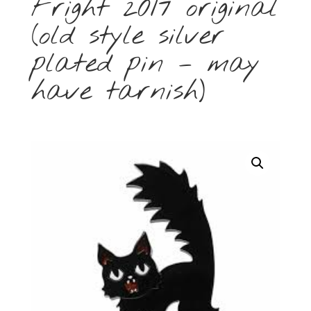
Fright 2017 original
(old style silver
plated pin – may
have tarnish)