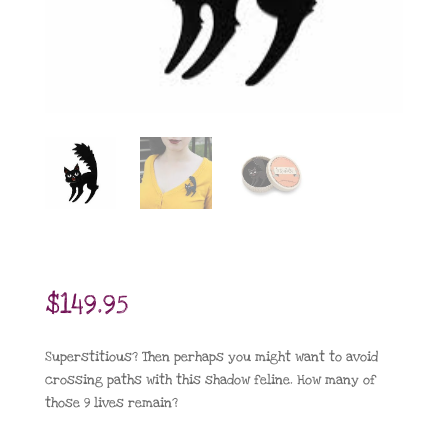
$
149.95
Superstitious? Then perhaps you might want to avoid
crossing paths with this shadow feline. How many of
those 9 lives remain?