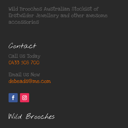
Wild Brooches Australian Stockist of
Erstwilder Jewellery
and other awesome
accessories
Contact
Call Us Today
0433 508 700
Email Us Now
debeads@me.com
Wild Brooches