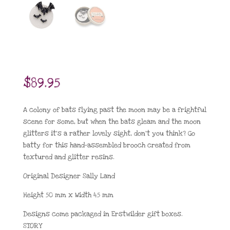
$
89.95
A colony of bats flying past the moon may be a frightful
scene for some, but when the bats gleam and the moon
glitters it’s a rather lovely sight, don’t you think? Go
batty for this hand-assembled brooch created from
textured and glitter resins.
Original Designer Sally Land
Height 50 mm x Width 45 mm
Designs come packaged in Erstwilder gift boxes.
STORY