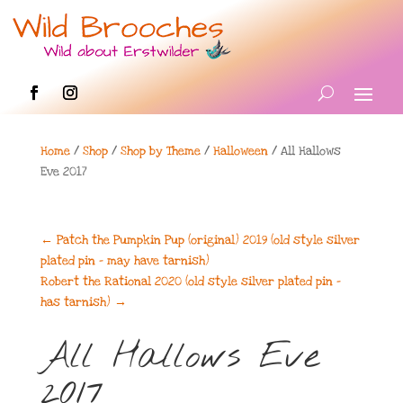
Home
/
Shop
/
Shop by Theme
/
Halloween
/ All Hallows
Eve 2017
←
Patch the Pumpkin Pup (original) 2019 (old style silver
plated pin - may have tarnish)
Robert the Rational 2020 (old style silver plated pin -
has tarnish)
→
All Hallows Eve
2017