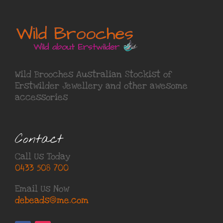
Wild Brooches Australian Stockist of
Erstwilder Jewellery
and other awesome
accessories
Contact
Call Us Today
0433 508 700
Email Us Now
debeads@me.com