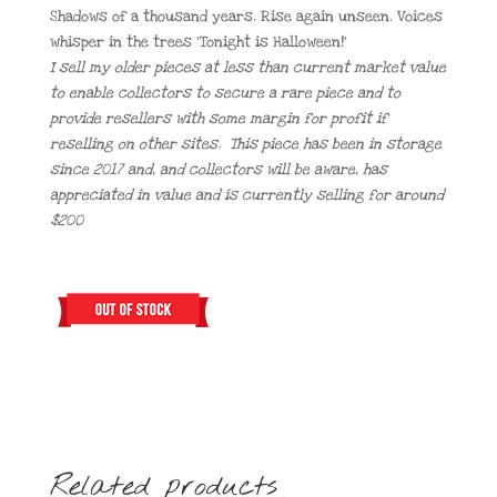
Shadows of a thousand years. Rise again unseen. Voices
whisper in the trees ‘Tonight is Halloween!’
I sell my older pieces at less than current market value
to enable collectors to secure a rare piece and to
provide resellers with some margin for profit if
reselling on other sites. This piece has been in storage
since 2017 and, and collectors will be aware, has
appreciated in value and is currently selling for around
$200
Related products