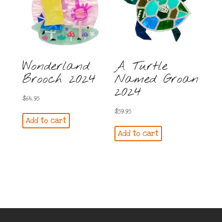
Wonderland
A Turtle
Brooch 2024
Named Groan
2024
$
64.95
$
59.95
Add to cart
Add to cart