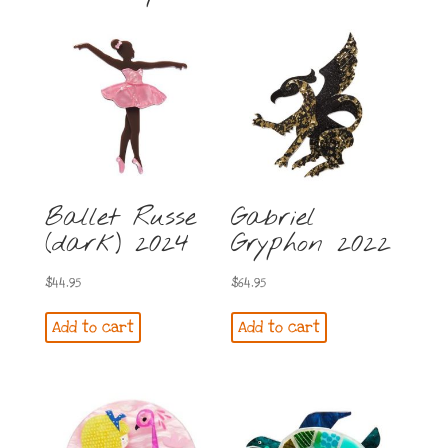
Ballet Russe
Gabriel
(dark) 2024
Gryphon 2022
$
44.95
$
64.95
Add to cart
Add to cart