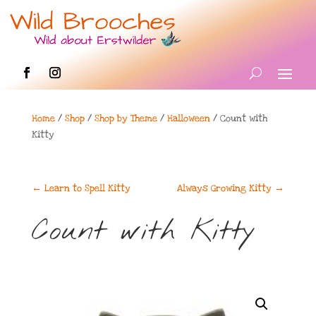
Home
/
Shop
/
Shop by Theme
/
Halloween
/ Count with
Kitty
←
Learn to Spell Kitty
Always Growing Kitty
→
Count with Kitty