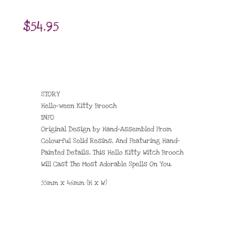
$
54.95
STORY
Hello-ween Kitty Brooch
INFO
Original Design by Hand-Assembled From
Colourful Solid Resins, And Featuring Hand-
Painted Details, This Hello Kitty Witch Brooch
Will Cast The Most Adorable Spells On You.
55mm x 46mm (H x W)