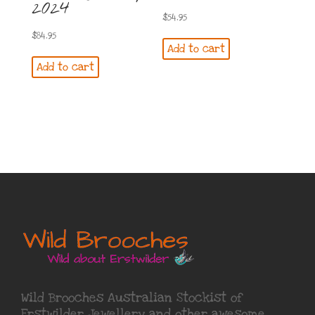
2024
$
54.95
$
84.95
Add to cart
Add to cart
Wild Brooches Australian Stockist of
Erstwilder Jewellery
and other awesome