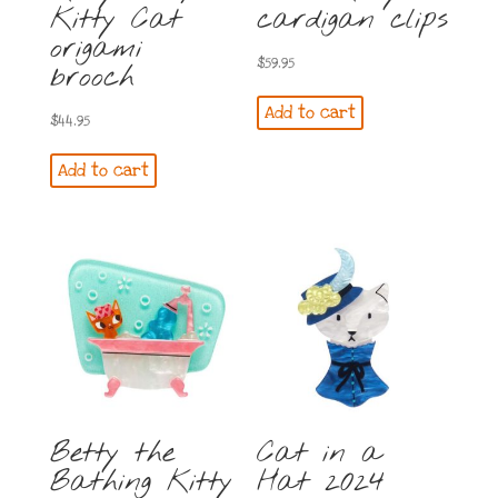
Kitty Cat
cardigan clips
origami
$
59.95
brooch
Add to cart
$
44.95
Add to cart
Betty the
Cat in a
Bathing Kitty
Hat 2024