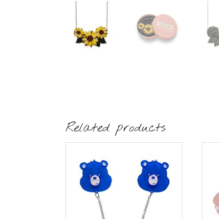
Related products