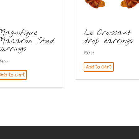
Magnifique
Le Croissant
Macaron Stud
drop earrings
earrings
$
39.95
34.95
Add to cart
Add to cart