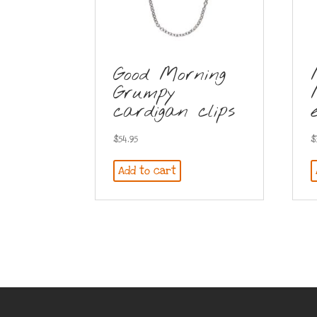
Good Morning
Grumpy
cardigan clips
$
54.95
$
Add to cart