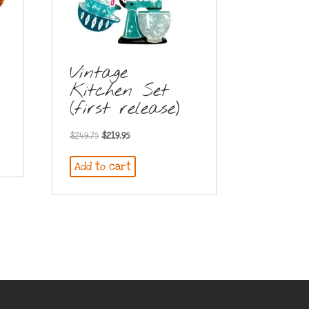
Vintage
Kitchen Set
(first release)
Original
Current
$
249.75
$
219.95
price
price
Add to cart
was:
is:
$249.75.
$219.95.