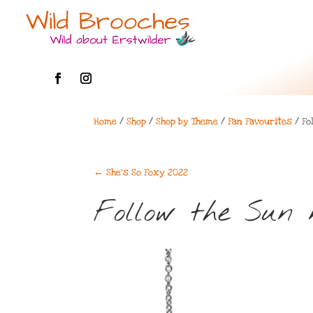
Home
/
Shop
/
Shop by Theme
/
Fan Favourites
/ Fo
←
She's So Foxy 2022
Follow the Sun 