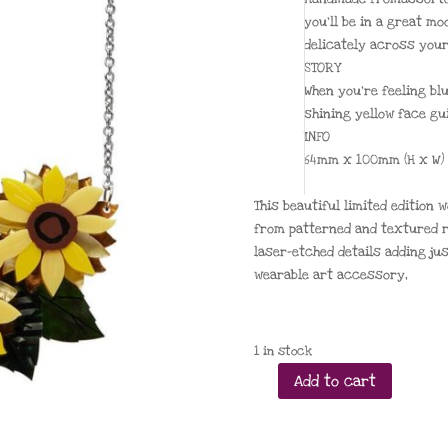
you’ll be in a great mo
delicately across your
STORY
When you’re feeling bl
shining yellow face gu
INFO
64mm x 100mm (H x W)
This beautiful limited edition
from patterned and textured r
laser-etched details adding ju
wearable art accessory,
1 in stock
Add to cart
Follow
the
Sun