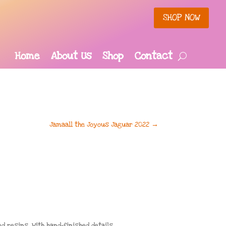
SHOP NOW
Home
About Us
Shop
Contact
Jamaall the Joyous Jaguar 2022
→
resins. With hand-finished details,