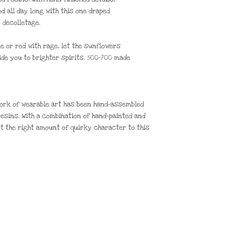
od all day long with this one draped
 décolletage.
ue or red with rage, let the sunflowers
ide you to brighter spirits. 500-700 made
 work of wearable art has been hand-assembled
esins. With a combination of hand-painted and
st the right amount of quirky character to this