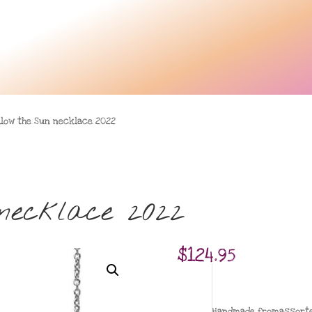
llow the Sun necklace 2022
necklace 2022
$
124.95
Handmade fromassorted 