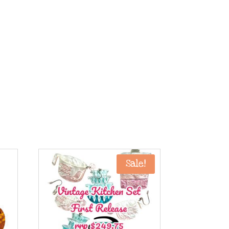
Sale!