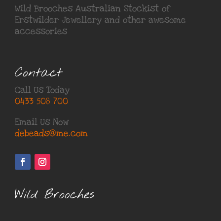
Wild Brooches Australian Stockist of
Erstwilder Jewellery
and other awesome
accessories
Contact
Call Us Today
0433 508 700
Email Us Now
debeads@me.com
Wild Brooches