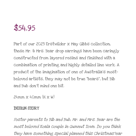
$
54.95
Part of our 2023 Erstwilder x May Gibbs collection,
these Mr. & Mrs. Bear drop earrings have been caringly
constructed from layered resins and finished with a
combination of printing and highly detailed line work. A
product of the imagination of one of Australia’s most-
beloved artists, they may not be true “bears”, but Bib
and Bub don’t mind one bit.
24mm x 40mm (H x W)
DESIGN STORY
Foster parents to Bib and Bub, Mr. and Mrs. Bear are the
most beloved Koala couple in Gumnut Town. Do you think
they have something special planned this Christmas?ear