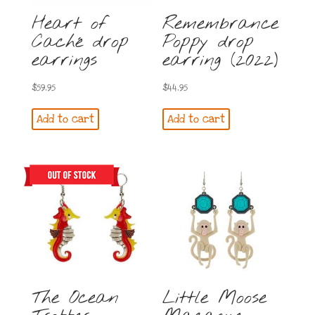
Heart of
Remembrance
Caché drop
Poppy drop
earrings
earring (2022)
$
59.95
$
44.95
Add to cart
Add to cart
The Ocean
Little Moose