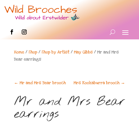
Home
/
Shop
/
Shop by Artist
/
May Gibbs
/ Mr and Mrs
Bear earrings
←
Mr and Mrs Bear brooch
Mrs Kookaburra brooch
→
Mr and Mrs Bear
earrings