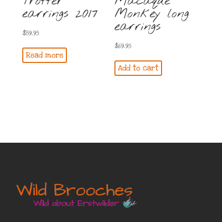
Trotter
Macaque
earrings 2017
Monkey long
earrings
$
89.95
$
69.95
Read more
Add to cart