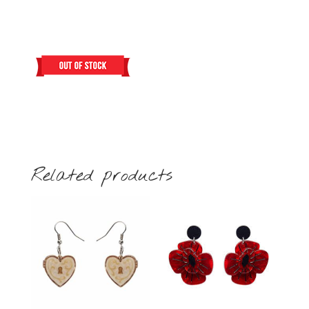
Related products