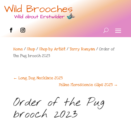
Home
/
Shop
/
Shop by Artist
/
Terry Runyan
/ Order of
the Pug brooch 2023
←
Long Dog Necklace 2023
Feline Florescence clips 2023
→
Order of the Pug
brooch 2023