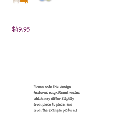
$
49.95
Please note this design
features magnificent resins
which may differ slightly
from piece to piece, and
from the example pictured,