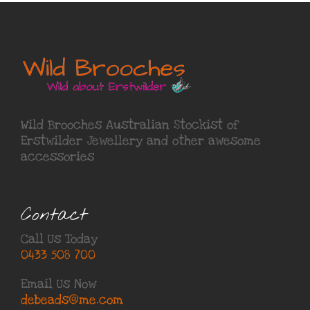
Wild Brooches Australian Stockist of
Erstwilder Jewellery
and other awesome
accessories
Contact
Call Us Today
0433 508 700
Email Us Now
debeads@me.com