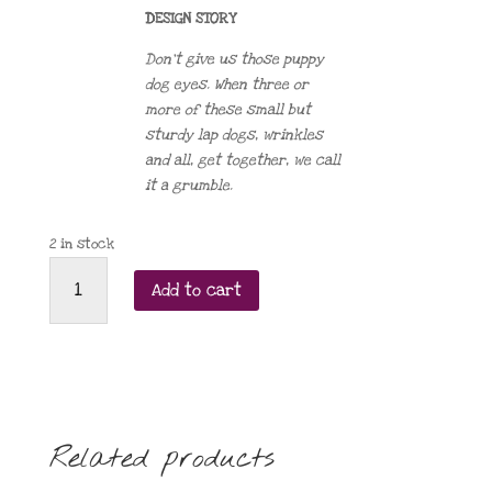
DESIGN STORY
Don’t give us those puppy
dog eyes. When three or
more of these small but
sturdy lap dogs, wrinkles
and all, get together, we call
it a grumble.
2 in stock
Order
Add to cart
of
the
Pug
brooch
2023
quantity
Related products