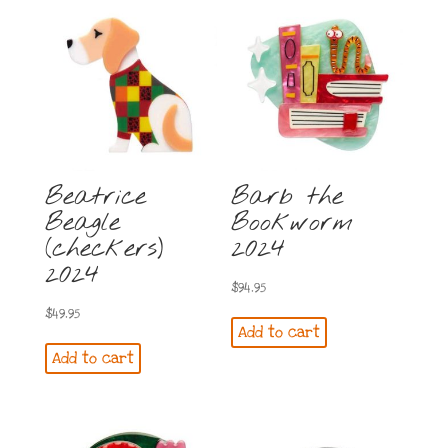
Beatrice
Barb the
Beagle
Bookworm
(checkers)
2024
2024
$
94.95
$
49.95
Add to cart
Add to cart