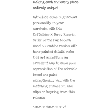
making each and every piece
entirely unique!
Introduce some pugnacious
personality to your
wardrobe with this
Erstwilder x Terry Runyan
Order of the Pug brooch.
Hand-assembled resins with
hand-painted details make
this art accessory an
excellent way to show your
appreciation of the adorable
breed and pairs
exceptionally well with the
matching enamel pin, hair
clips or keyring from this
release.
55mm x 54mm (H x W)