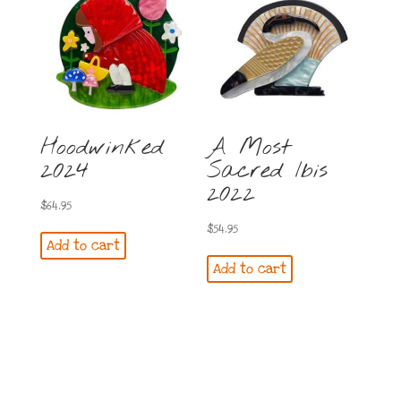
Hoodwinked
A Most
2024
Sacred Ibis
2022
$
64.95
$
54.95
Add to cart
Add to cart