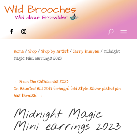
Home
/
Shop
/
Shop by Artist
/
Terry Runyan
/ Midnight
Magic Mini earrings 2023
←
From the Catacombs 2023
On Haunted Hill 2019 (orange) (old style silver plated pin
has tarnish)
→
Midnight Magic
Mini earrings 2023