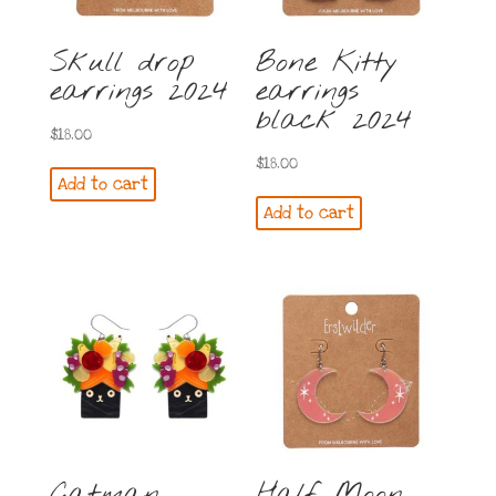
Skull drop
Bone Kitty
earrings 2024
earrings
black 2024
$
18.00
$
18.00
Add to cart
Add to cart
Catman
Half Moon