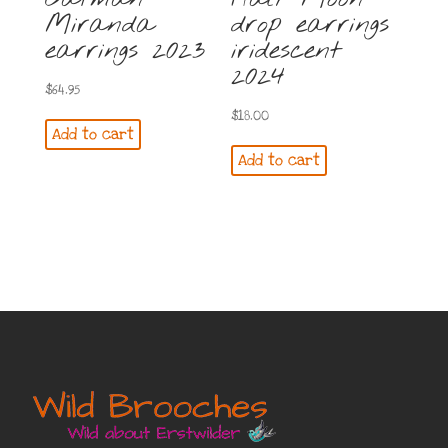
Miranda
drop earrings
earrings 2023
iridescent
2024
$
64.95
$
18.00
Add to cart
Add to cart