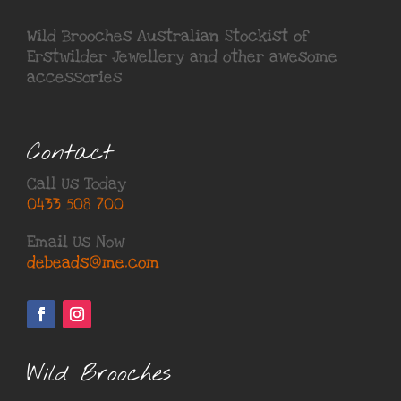
Wild Brooches Australian Stockist of
Erstwilder Jewellery
and other awesome
accessories
Contact
Call Us Today
0433 508 700
Email Us Now
debeads@me.com
Wild Brooches