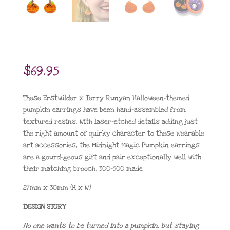
$
69.95
These Erstwilder x Terry Runyan Halloween-themed
pumpkin earrings have been hand-assembled from
textured resins. With laser-etched details adding just
the right amount of quirky character to these wearable
art accessories, the Midnight Magic Pumpkin earrings
are a gourd-geous gift and pair exceptionally well with
their matching brooch. 300-500 made
27mm x 30mm (H x W)
DESIGN STORY
No one wants to be turned into a pumpkin, but staying