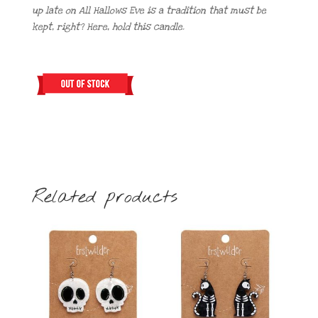
up late on All Hallows Eve is a tradition that must be
kept, right? Here, hold this candle.
Related products