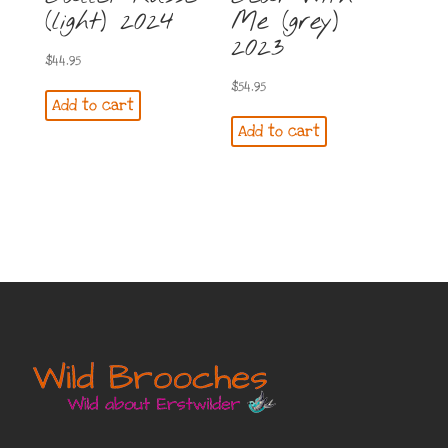
(light) 2024
Me (grey)
2023
$
44.95
$
54.95
Add to cart
Add to cart