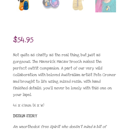
$
54.95
Not quite as chatty as the real thing but just as
gorgeous, The Maverick Macaw Brooch makes the
perfect outfit companion. A part of our very wild
collaboration with beloved Australian artist Pete Cromer
and brought to life using mixed resin, with hand
finished details, you’ll never be lonely with this one on
your lapel.
46 x 65mm (H x W)
DESIGN STORY
An unorthodox free spirit who doesn’t mind a bit of