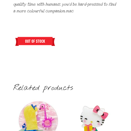
quality time with humans; you’d be hard-pressed to find
a more colourful companion.mac
Related products