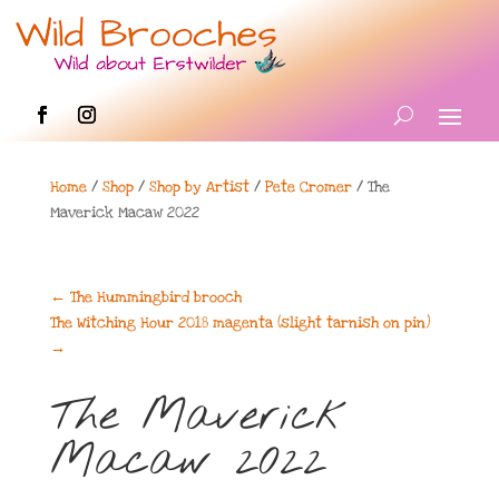
Home
/
Shop
/
Shop by Artist
/
Pete Cromer
/ The
Maverick Macaw 2022
←
The Hummingbird brooch
The Witching Hour 2018 magenta (slight tarnish on pin)
→
The Maverick
Macaw 2022