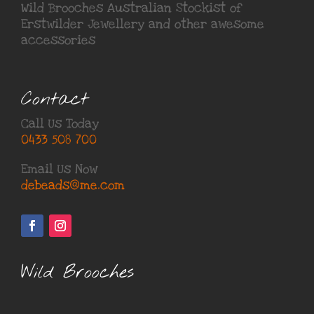
Wild Brooches Australian Stockist of
Erstwilder Jewellery
and other awesome
accessories
Contact
Call Us Today
0433 508 700
Email Us Now
debeads@me.com
Wild Brooches