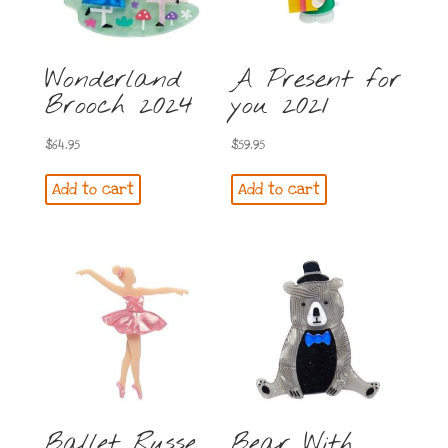
Wonderland
A Present for
Brooch 2024
you 2021
$
64.95
$
59.95
Add to cart
Add to cart
Ballet Russe
Bear With