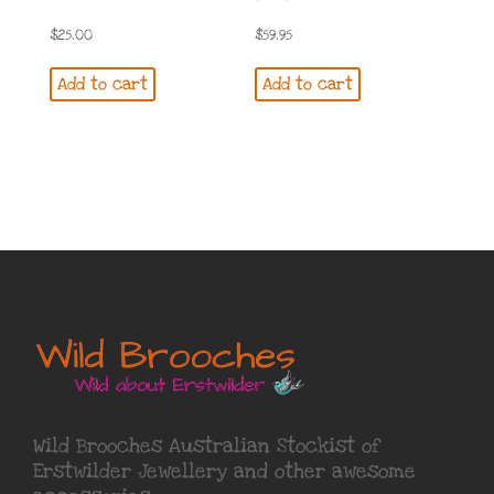
$
25.00
$
59.95
Add to cart
Add to cart
Wild Brooches Australian Stockist of
Erstwilder Jewellery
and other awesome