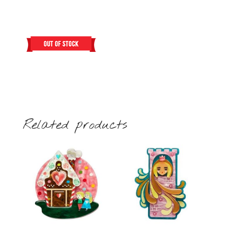
Related products