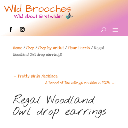
Home
/
Shop
/
Shop by Artist
/
Fleur Harris
/ Regal
Woodland Owl drop earrings
←
Pretty Birds Necklace
A Brood of Ducklings necklace 2024
→
Regal Woodland
Owl drop earrings