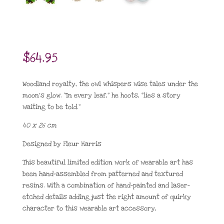
$
64.95
Woodland royalty, the owl whispers wise tales under the
moon’s glow. “In every leaf,” he hoots, “lies a story
waiting to be told.”
40 x 26 cm
Designed by Fleur Harris
This beautiful limited edition work of wearable art has
been hand-assembled from patterned and textured
resins. With a combination of hand-painted and laser-
etched details adding just the right amount of quirky
character to this wearable art accessory,