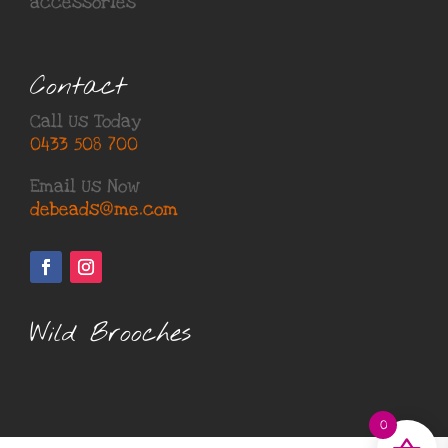
accessories
Contact
Call Us Today
0433 508 700
Email Us Now
debeads@me.com
Wild Brooches
0