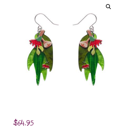
$
64.95