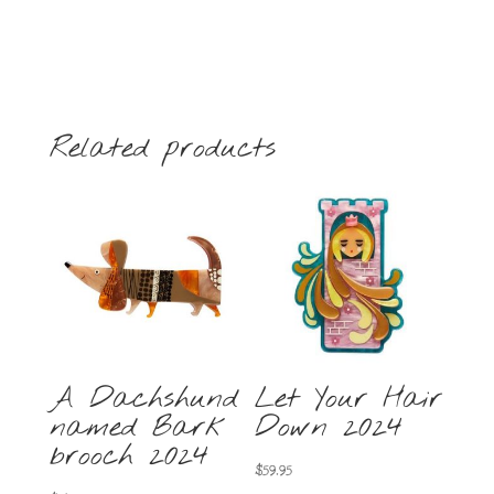
Related products
A Dachshund
Let Your Hair
named Bark
Down 2024
brooch 2024
$
59.95