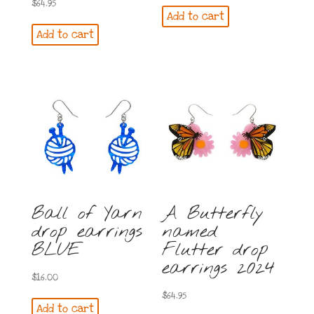
$
64.95
Add to cart
Add to cart
Ball of Yarn
A Butterfly
drop earrings
named
BLUE
Flutter drop
earrings 2024
$
16.00
$
64.95
Add to cart