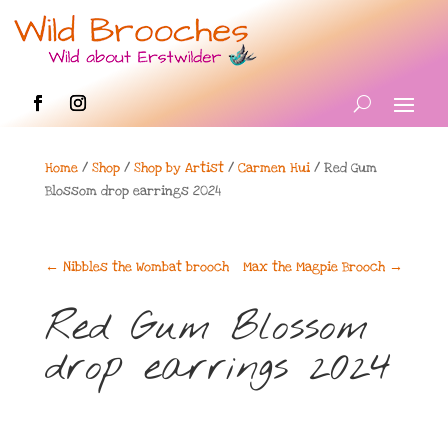
Home
/
Shop
/
Shop by Artist
/
Carmen Hui
/ Red Gum
Blossom drop earrings 2024
←
Nibbles the Wombat brooch
Max the Magpie Brooch
→
Red Gum Blossom
drop earrings 2024