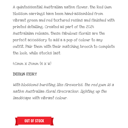
A quintessential Australian native flower, the Red Gum
Blossom earrings have been hand-assembled from
vibrant green and red textured resins and finished with
printed detailing. Created as part of the 2024
Australaian release, these fabulous florals are the
perfect accessory to add a a pop of colour to any
outfit, Pair them with their matching brooch to complete
the look, while stocks last.
40mm x 24mm (H x W)
DESIGN STORY
With blossoms bursting like fireworks, the red gum is a
native Australian floral firecracker, lighting up the
landscape with vibrant colour.