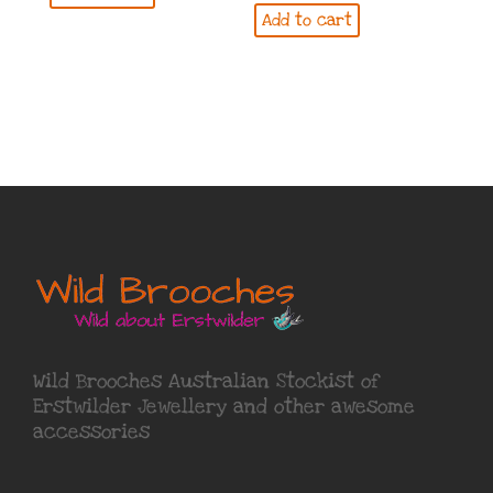
Add to cart
Wild Brooches Australian Stockist of
Erstwilder Jewellery
and other awesome
accessories