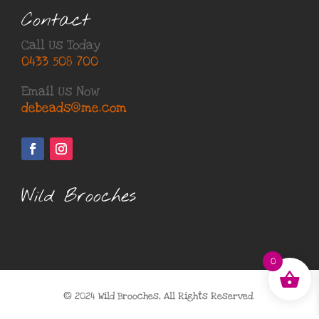
Contact
Call Us Today
0433 508 700
Email Us Now
debeads@me.com
Wild Brooches
0
© 2024 Wild Brooches, All Rights Reserved.