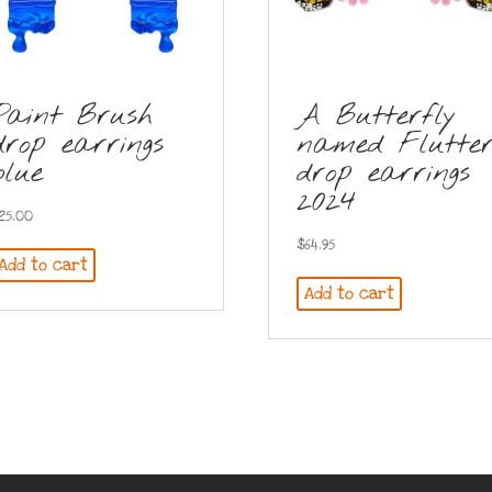
Paint Brush
A Butterfly
drop earrings
named Flutte
blue
drop earrings
2024
25.00
$
64.95
Add to cart
Add to cart