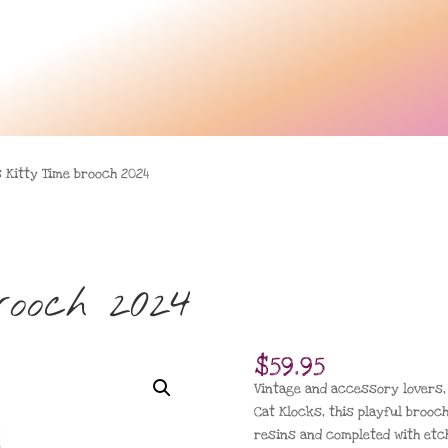
s Kitty Time brooch 2024
brooch 2024
$
59.95
Vintage and accessory lovers, t
Cat Klocks, this playful broo
resins and completed with etch