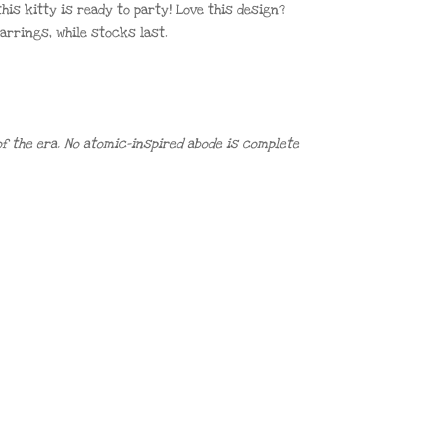
his kitty is ready to party! Love this design?
 earrings, while stocks last.
f the era. No atomic-inspired abode is complete