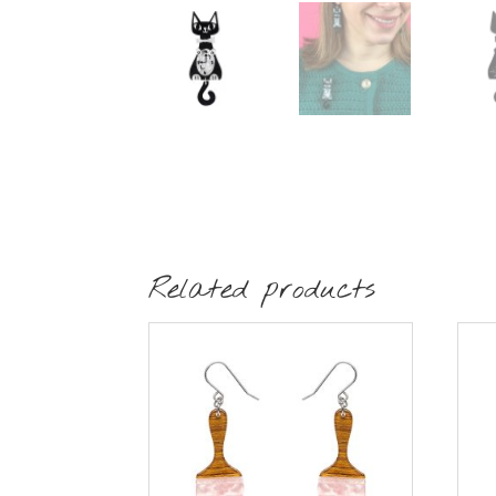
Related products