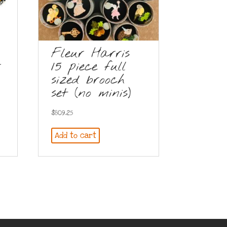
Fleur Harris
r
15 piece full
sized brooch
set (no minis)
$
809.25
Add to cart