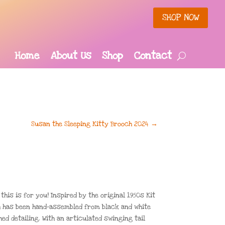
SHOP NOW
Home
About Us
Shop
Contact
Susan the Sleeping Kitty Brooch 2024
→
his is for you! Inspired by the original 1950s Kit
ch has been hand-assembled from black and white
ed detailing. With an articulated swinging tail