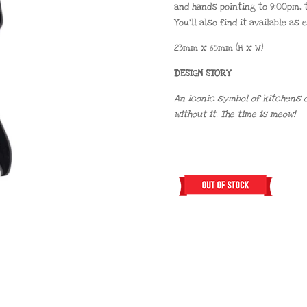
and hands pointing to 9:00pm, t
You’ll also find it available as
23mm x 65mm (H x W)
DESIGN STORY
An iconic symbol of kitchens o
without it. The time is meow!