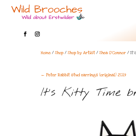
Home
/
Shop
/
Shop by Artist
/
Shea O'Connor
/ It’
←
Peter Rabbit stud earrings (original) 2019
It’s Kitty Time 