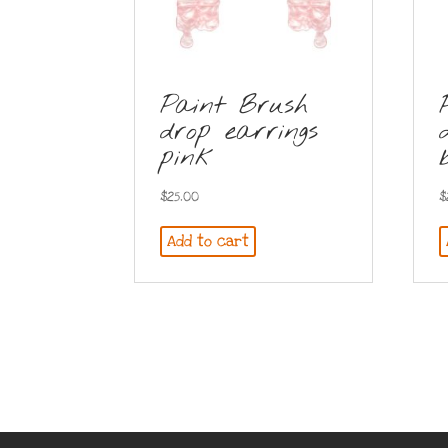
Paint Brush
drop earrings
pink
$
25.00
$
Add to cart