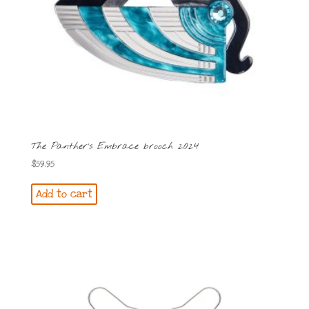
The Panther’s Embrace brooch 2024
$
59.95
Add to cart