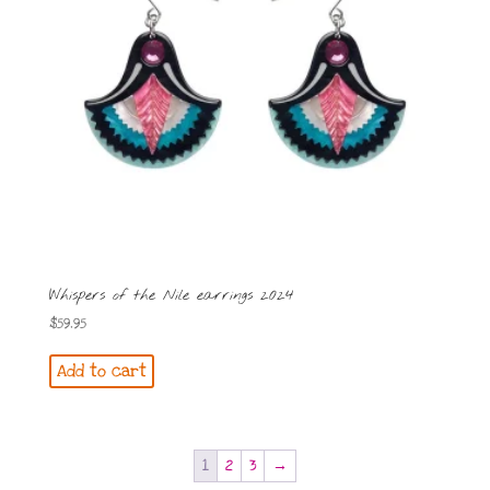
Whispers of the Nile earrings 2024
$
59.95
Add to cart
1
2
3
→