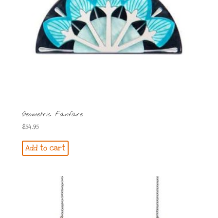
Geometric Fanfare
$
54.95
Add to cart