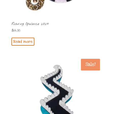
Roaring Opulence 2024
$
64.95
Read more
Sale!