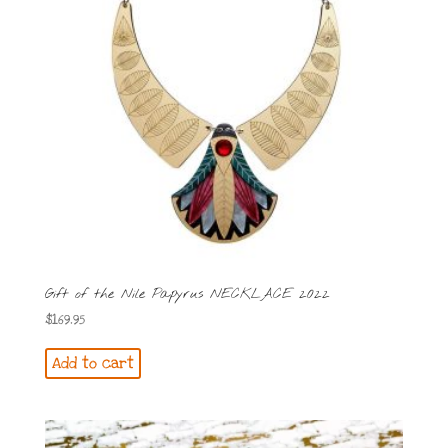
Gift of the Nile Papyrus NECKLACE 2022
$
169.95
Add to cart