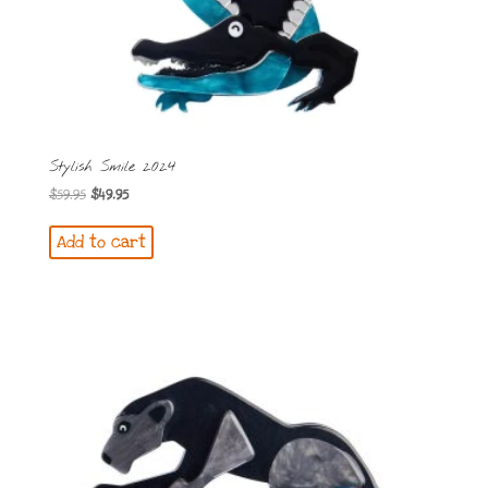
Stylish Smile 2024
Original
Current
$
59.95
$
49.95
price
price
Add to cart
was:
is:
$59.95.
$49.95.