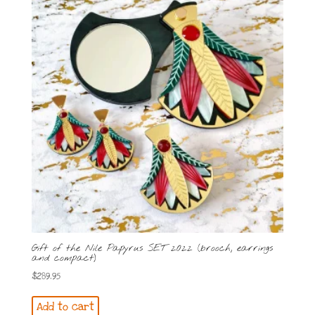
Gift of the Nile Papyrus SET 2022 (brooch, earrings
and compact)
$
289.95
Add to cart