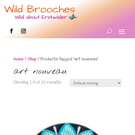
Home
/
Shop
/ Products tagged “art nouveau”
art nouveau
Showing 1–9 of 22 results