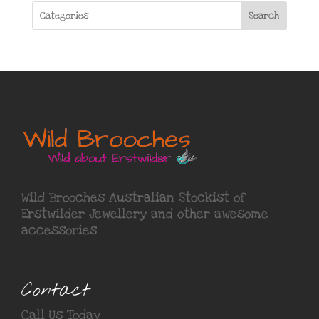
Search
Wild Brooches Australian Stockist of
Erstwilder Jewellery
and other awesome
accessories
Contact
Call Us Today