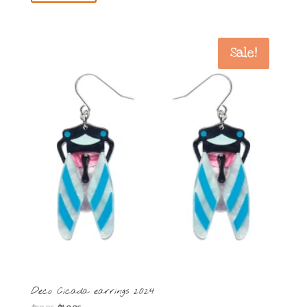
Sale!
Deco Cicada earrings 2024