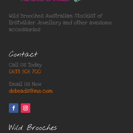
Wild Brooches Australian Stockist of
Erstwilder Jewellery
and other awesome
accessories
Contact
Call Us Today
0433 508 700
Email Us Now
debeads@me.com
Wild Brooches