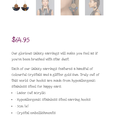
$
64.95
Our glorious Galaxy earrings will make you feel as if
you’ve been brushed with star dust.
Each of our Galaxy earrings features a handful of
colourful crystals and a glitter gold sun. Truly out of
this world. Our hooks are made from hypoallergenic
stainless steel for happy ears.
• Laser cut acrylic
• Hypoallergenic stainless steel earring hooks
• 5cm (w)
• Crystal embellishments