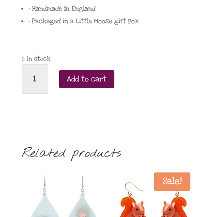
• Handmade in England
• Packaged in a Little Moose gift Box
5 in stock
Little
Add to cart
Moose
Galaxy
statement
earrings
quantity
Related products
Sale!