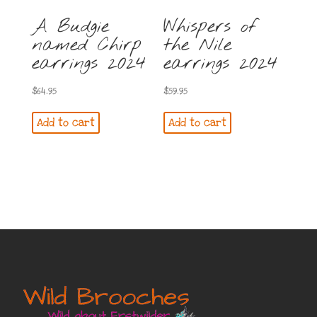
A Budgie
Whispers of
named Chirp
the Nile
earrings 2024
earrings 2024
$
64.95
$
59.95
Add to cart
Add to cart