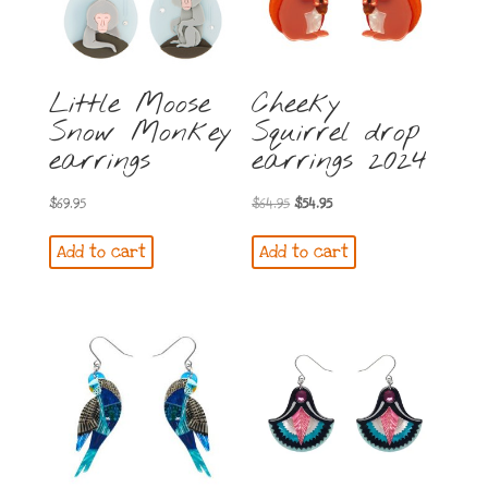
Little Moose
Cheeky
Snow Monkey
Squirrel drop
earrings
earrings 2024
Original
Current
$
69.95
$
64.95
$
54.95
price
price
Add to cart
Add to cart
was:
is:
$64.95.
$54.95.