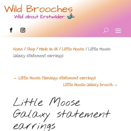
Home
/
Shop
/
Made in UK
/
Little Moose
/ Little Moose
Galaxy statement earrings
←
Little Moose Flamingo statement earrings
Little Moose Galaxy brooch
→
Little Moose
Galaxy statement
earrings