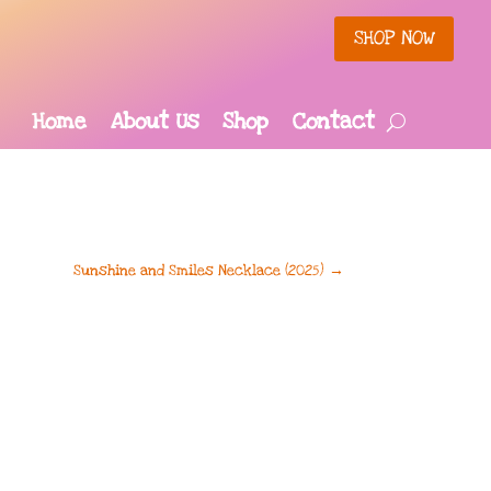
SHOP NOW
Home
About Us
Shop
Contact
Sunshine and Smiles Necklace (2025)
→