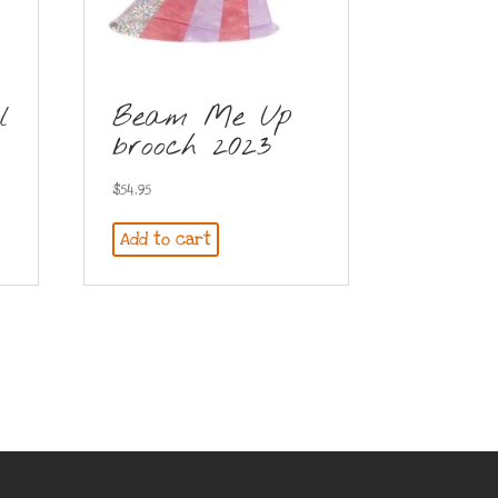
l
Beam Me Up
brooch 2023
$
54.95
Add to cart