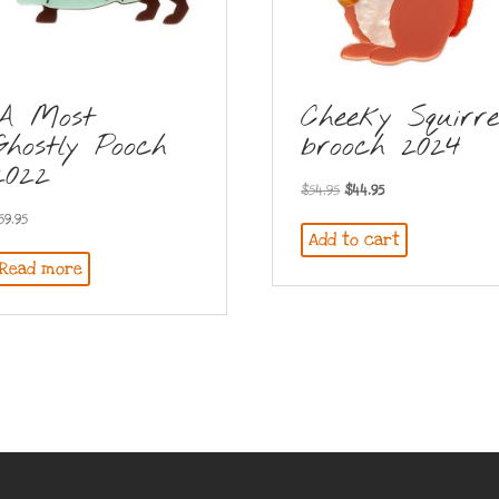
A Most
Cheeky Squirre
Ghostly Pooch
brooch 2024
2022
Original
Current
$
54.95
$
44.95
price
price
59.95
Add to cart
was:
is:
Read more
$54.95.
$44.95.