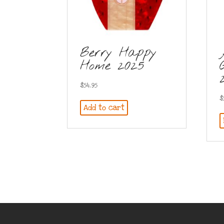
Berry Happy
Home 2025
$
54.95
$
Add to cart