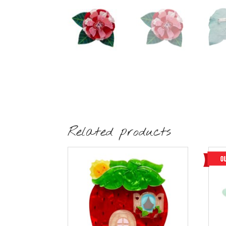
Related products