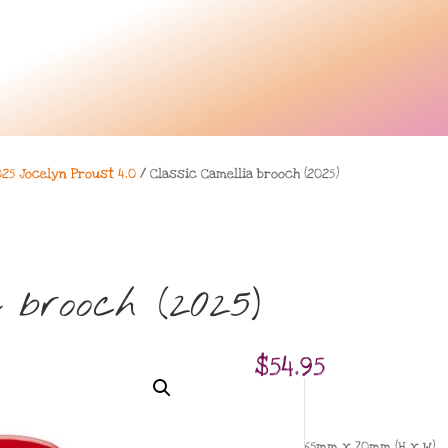
025 Jocelyn Proust 4.0
/ Classic Camellia brooch (2025)
 brooch (2025)
$
54.95
65mm x 70mm (H x W)