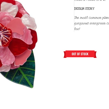
DESIGN STORY
The most common plant 
gorgeous evergreen ca
too!