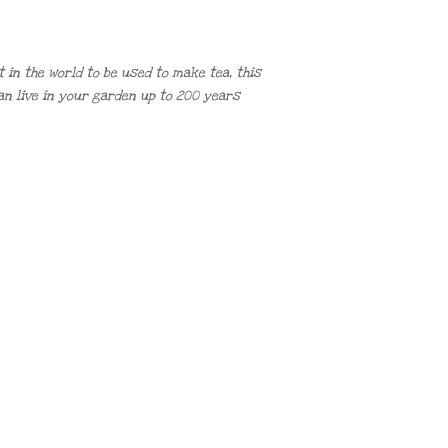
in the world to be used to make tea, this
n live in your garden up to 200 years