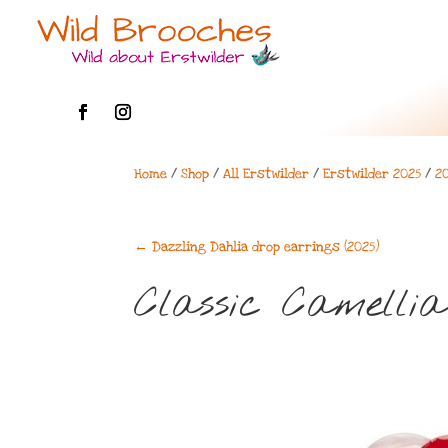
Home
/
Shop
/
All Erstwilder
/
Erstwilder 2025
/
2
←
Dazzling Dahlia drop earrings (2025)
Classic Camellia