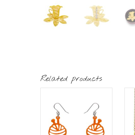
Related products