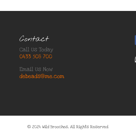
Contact
Call Us Today
0433 508 700
Email Us Now
debeads@me.com
© 2024 Wild Brooches, All Rights Reserved.