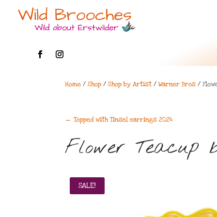
Home
/
Shop
/
Shop by Artist
/
Warner Bros
/ Flow
←
Topped with Tinsel earrings 2024
Flower Teacup b
SALE!