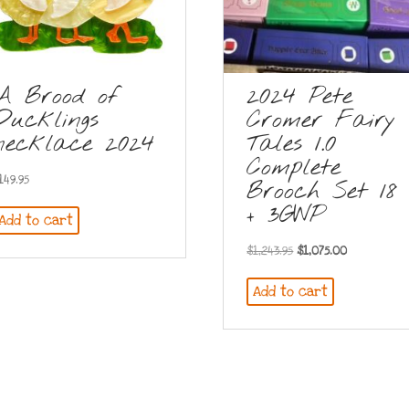
A Brood of
2024 Pete
Ducklings
Cromer Fairy
necklace 2024
Tales 1.0
Complete
149.95
Brooch Set 18
+ 3GWP
Add to cart
Original
Current
$
1,243.95
$
1,075.00
price
price
Add to cart
was:
is:
$1,243.95.
$1,075.00.