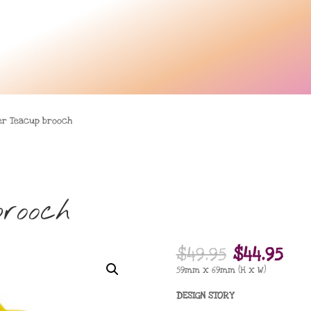
er Teacup brooch
rooch
Original
Cu
$
49.95
$
44.95
price
pri
59mm x 69mm (H x W)
was:
is:
DESIGN STORY
$49.95.
$44