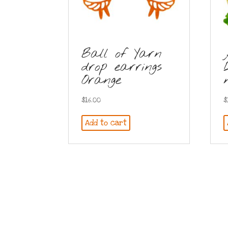
Ball of Yarn
drop earrings
Orange
$
16.00
$
Add to cart