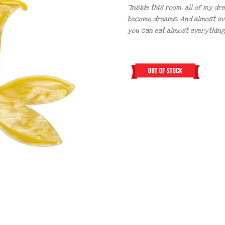
“Inside this room, all of my d
become dreams. And almost every
you can eat almost everything