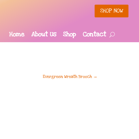
SHOP NOW
Home
About Us
Shop
Contact
Evergreen Wreath Brooch
→
rrent
ce
.95.