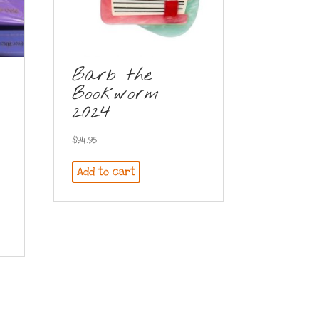
Barb the
Bookworm
2024
$
94.95
Add to cart