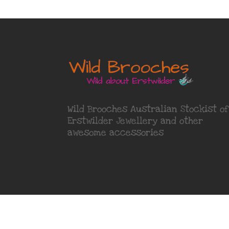
Wild Brooches Australian Stockist of
Erstwilder Jewellery
and other
awesome accessories