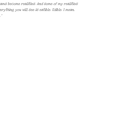
reams become realities. And some of my realities
thing you will see is eatible. Edible. I mean,
.”