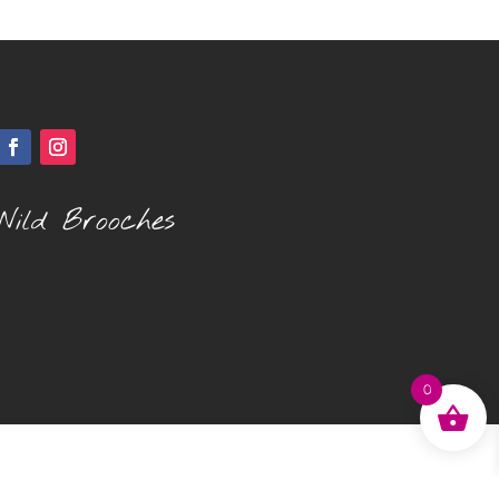
Wild Brooches
0