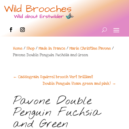
Home
/
Shop
/
Made in France
/
Marie Christine Pavone
/
Pavone Double Penguin Fuchsia and Green
←
Cassegrain Squirrel brooch Vert Brilliant
Double Penguin (foam green and pink)
→
Pavone Double
Penguin Fuchsia
and Green