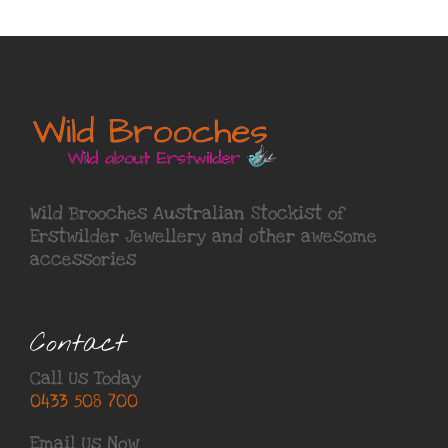
Wild Brooches Australian Stockist of
Erstwilder Jewellery
and other awesome
accessories
Contact
Call Us Today
0433 508 700
Email Us Now