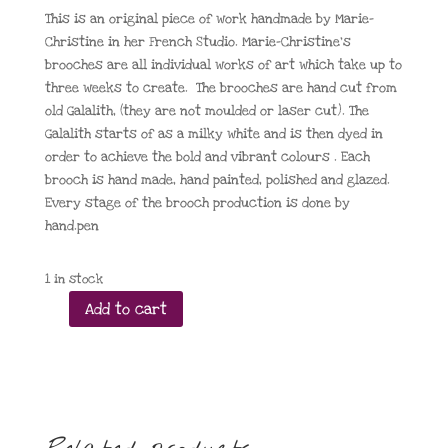
This is an original piece of work handmade by Marie-
Christine in her French Studio. Marie-Christine’s
brooches are all individual works of art which take up to
three weeks to create. The brooches are hand cut from
old Galalith, (they are not moulded or laser cut). The
Galalith starts of as a milky white and is then dyed in
order to achieve the bold and vibrant colours . Each
brooch is hand made, hand painted, polished and glazed.
Every stage of the brooch production is done by
hand.pen
1 in stock
Add to cart
Pavone
Double
Penguin
Fuchsia
and
Green