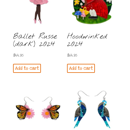
Ballet Russe
Hoodwinked
(dark) 2024
2024
$
44.95
$
64.95
Add to cart
Add to cart