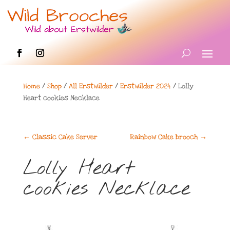
Home
/
Shop
/
All Erstwilder
/
Erstwilder 2024
/ Lolly
Heart cookies Necklace
←
Classic Cake Server
Rainbow Cake brooch
→
Lolly Heart
cookies Necklace