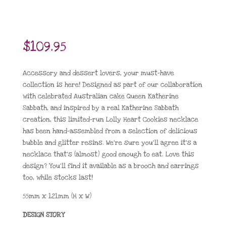
$
109.95
Accessory and dessert lovers, your must-have
collection is here! Designed as part of our collaboration
with celebrated Australian cake Queen Katherine
Sabbath, and inspired by a real Katherine Sabbath
creation, this limited-run Lolly Heart Cookies necklace
has been hand-assembled from a selection of delicious
bubble and glitter resins. We’re sure you’ll agree it’s a
necklace that’s (almost) good enough to eat. Love this
design? You’ll find it available as a brooch and earrings
too, while stocks last!
55mm x 121mm (H x W)
DESIGN STORY