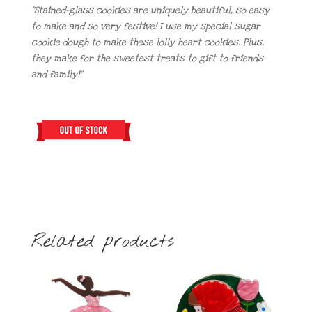
“Stained-glass cookies are uniquely beautiful, so easy
to make and so very festive! I use my special sugar
cookie dough to make these lolly heart cookies. Plus,
they make for the sweetest treats to gift to friends
and family!”
Related products