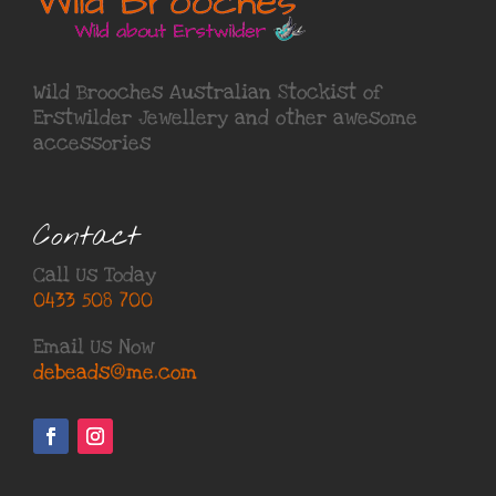
Wild Brooches Australian Stockist of
Erstwilder Jewellery
and other awesome
accessories
Contact
Call Us Today
0433 508 700
Email Us Now
debeads@me.com