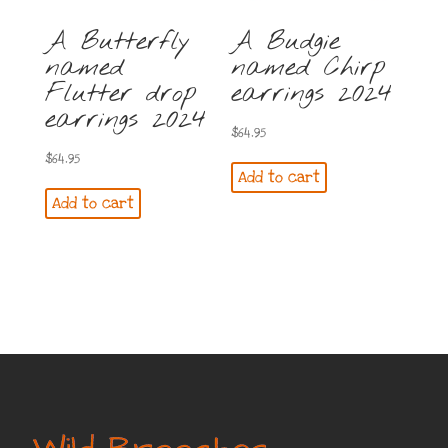
A Butterfly
A Budgie
named
named Chirp
Flutter drop
earrings 2024
earrings 2024
$
64.95
$
64.95
Add to cart
Add to cart