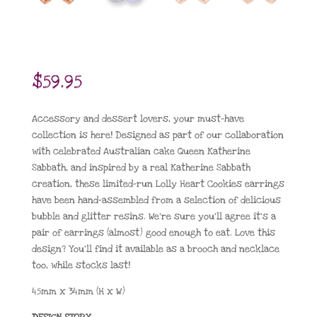
$
59.95
Accessory and dessert lovers, your must-have
collection is here! Designed as part of our collaboration
with celebrated Australian cake Queen Katherine
Sabbath, and inspired by a real Katherine Sabbath
creation, these limited-run Lolly Heart Cookies earrings
have been hand-assembled from a selection of delicious
bubble and glitter resins. We’re sure you’ll agree it’s a
pair of earrings (almost) good enough to eat. Love this
design? You’ll find it available as a brooch and necklace
too, while stocks last!
45mm x 34mm (H x W)