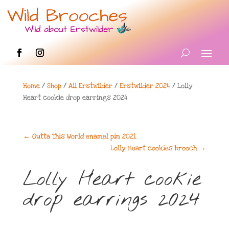
Home
/
Shop
/
All Erstwilder
/
Erstwilder 2024
/ Lolly
Heart cookie drop earrings 2024
←
Outta This World enamel pin 2021
Lolly Heart cookies brooch
→
Lolly Heart cookie
drop earrings 2024