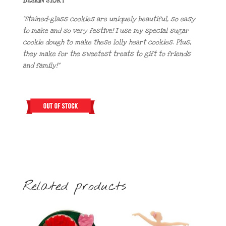
DESIGN STORY
“Stained-glass cookies are uniquely beautiful, so easy
to make and so very festive! I use my special sugar
cookie dough to make these lolly heart cookies. Plus,
they make for the sweetest treats to gift to friends
and family!”
Related products