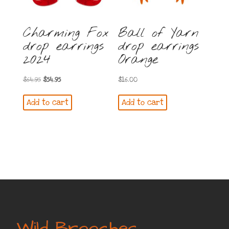
Charming Fox
Ball of Yarn
drop earrings
drop earrings
2024
Orange
Original
Current
$
64.95
$
54.95
$
16.00
price
price
Add to cart
Add to cart
was:
is:
$64.95.
$54.95.