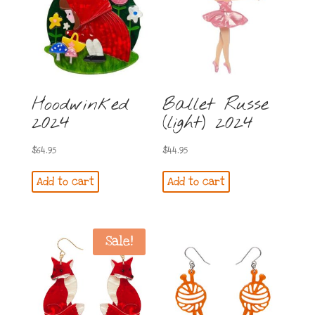
Hoodwinked
Ballet Russe
2024
(light) 2024
$
64.95
$
44.95
Add to cart
Add to cart
Sale!