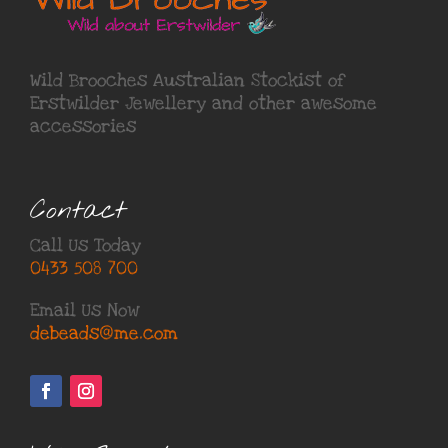
Wild Brooches Australian Stockist of
Erstwilder Jewellery
and other awesome
accessories
Contact
Call Us Today
0433 508 700
Email Us Now
debeads@me.com