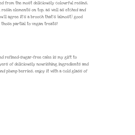
d from the most deliciously colourful resins,
l resin elements on top, as well as etched and
ou’ll agree it’s a brooch that’s (almost) good
 those partial to vegan treats!
and refined-sugar-free cake is my gift to
ayers of deliciously nourishing ingredients and
nd plump berries, enjoy it with a cold glass of