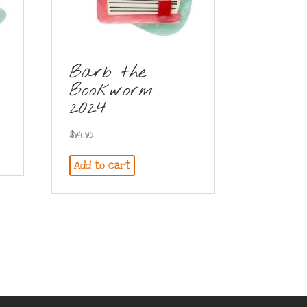
Barb the
Bookworm
2024
$
94.95
Add to cart