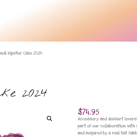
ondi Hipster Cake 2024
ake 2024
$
74.95
Accessory and dessert lovers,
part of our collaboration with
and inspired by a real Kat Sabb