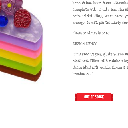
brooch has been hand-assemble
complete with fruity and flora
printed detailing. We’re sure y
enough to eat, particularly for
53mm x 61mm (H x W)
DESIGN STORY
“This raw, vegan, gluten-free 
hipsters. Filled with rainbow l
decorated with edible flowers a
kombucha!”