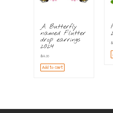
A Butterfly
named Flutter
drop earrings
$
2024
$
64.95
Add to cart