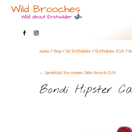
Home
/
Shop
/
All Erstwilder
/
Erstwilder 2024
/ B
←
Sprinkles Ice-cream Cake Brooch 2024
Bondi Hipster C