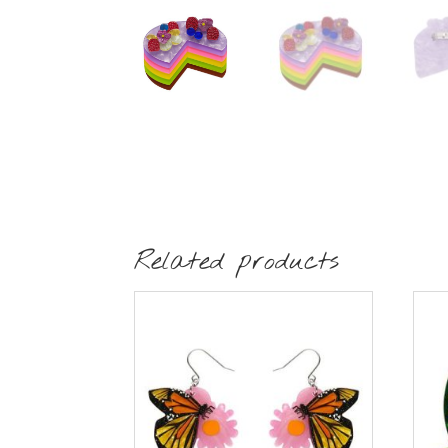
Related products