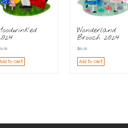
Hoodwinked
Wonderland
2024
Brooch 2024
64.95
$
64.95
Add to cart
Add to cart