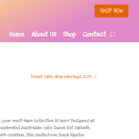
SHOP NOW
Home
About Us
Shop
Contact
Donut Cake drop earrings 2024
→
 your must-have collection is here! Designed as
 celebrated Australian cake Queen Kat Sabbath,
ath creation, this limited-run Bondi Hipster