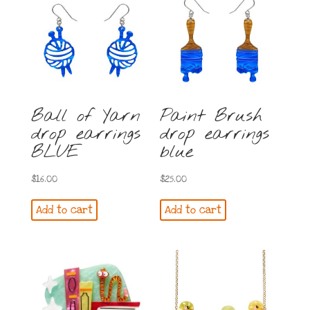
Ball of Yarn
Paint Brush
drop earrings
drop earrings
BLUE
blue
$
16.00
$
25.00
Add to cart
Add to cart