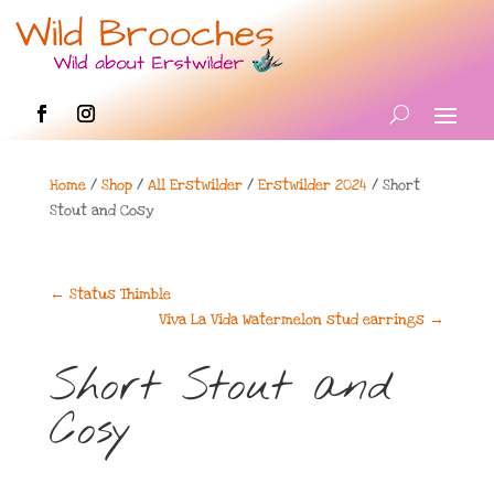
Home
/
Shop
/
All Erstwilder
/
Erstwilder 2024
/ Short
Stout and Cosy
←
Status Thimble
Viva La Vida Watermelon stud earrings
→
Short Stout and
Cosy