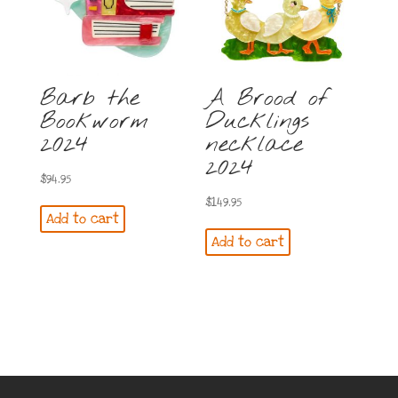
Barb the
A Brood of
Bookworm
Ducklings
2024
necklace
2024
$
94.95
$
149.95
Add to cart
Add to cart