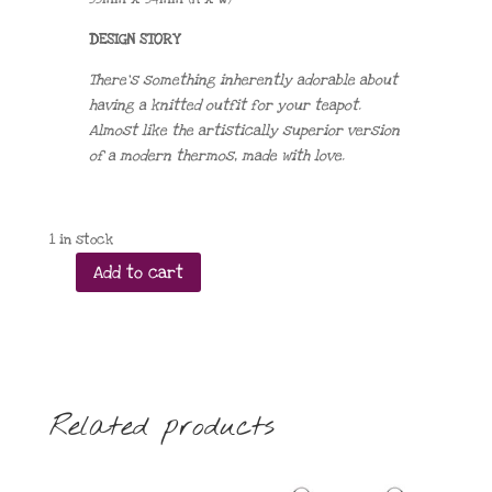
DESIGN STORY
There’s something inherently adorable about
having a knitted outfit for your teapot.
Almost like the artistically superior version
of a modern thermos, made with love.
1 in stock
Add to cart
Short
Stout
and
Cosy
quantity
Related products