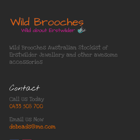
Wild Brooches Australian Stockist of
Erstwilder Jewellery
and other awesome
accessories
Contact
Call Us Today
0433 508 700
Email Us Now
debeads@me.com