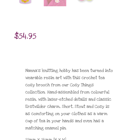
$
54.95
Nanna’s knitting hobby has been turned into
wearable resin art with this crochet tea
cosy brooch from our Cosy Things
collection. Hand-assembled from colourful
resin, with laser-etched details and classic
Erstwilder charm, Short, Stout and Cosy is
as comforting on your clothes as a warm
cup of tea in your hands and even has a
matching enamel pin.
55mm x 54mm (H x W)