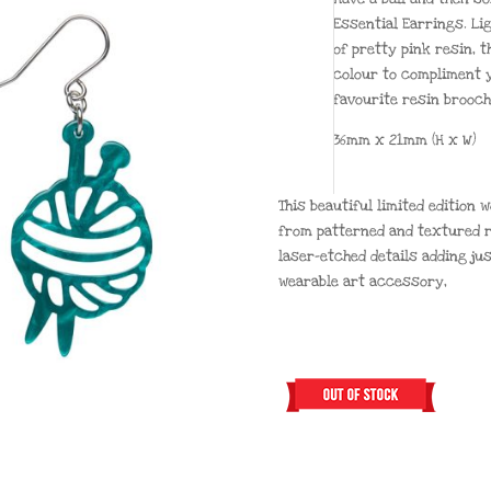
Essential Earrings. Li
of pretty pink resin, t
colour to compliment y
favourite resin brooc
36mm x 21mm (H x W)
This beautiful limited edition
from patterned and textured r
laser-etched details adding ju
wearable art accessory,