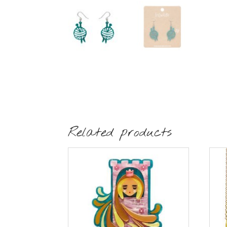
Related products