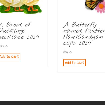
A Brood of
A Butterfly
Ducklings
named Flutte
necklace 2024
Hair/Cardigan
clips 2024
149.95
$
64.95
Add to cart
Add to cart