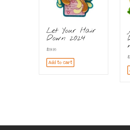
Let Your Hair
Down 2024
$
59.95
$
Add to cart