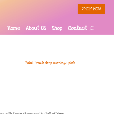
SHOP NOW
Home
About Us
Shop
Contact
Paint Brush drop earrings pink
→
ome with these story-worthy Ball of Yarn