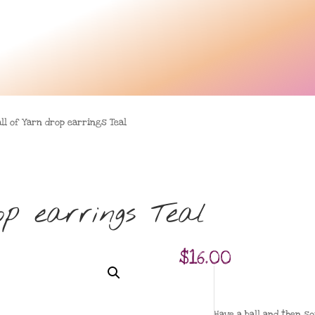
ll of Yarn drop earrings Teal
p earrings Teal
$
16.00
Have a ball and then s