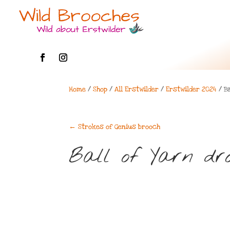
Home
/
Shop
/
All Erstwilder
/
Erstwilder 2024
/ Ba
←
Strokes of Genius brooch
Ball of Yarn dro