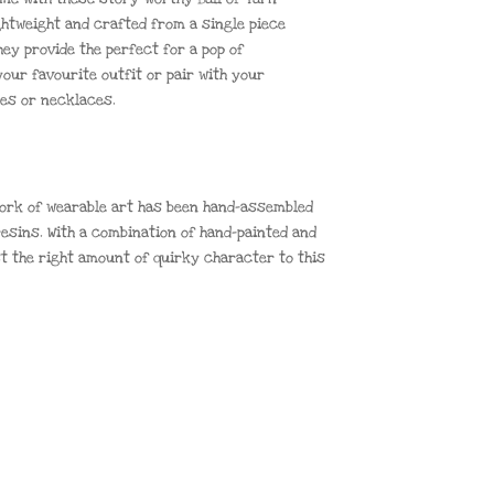
ghtweight and crafted from a single piece
hey provide the perfect for a pop of
our favourite outfit or pair with your
hes or necklaces.
 work of wearable art has been hand-assembled
esins. With a combination of hand-painted and
st the right amount of quirky character to this