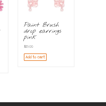
Paint Brush
r
drop earrings
pink
$
25.00
Add to cart