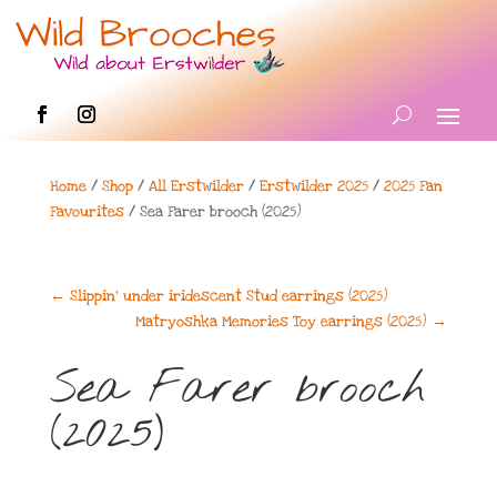
Home
/
Shop
/
All Erstwilder
/
Erstwilder 2025
/
2025 Fan
Favourites
/ Sea Farer brooch (2025)
←
Slippin’ under iridescent Stud earrings (2025)
Matryoshka Memories Toy earrings (2025)
→
Sea Farer brooch
(2025)