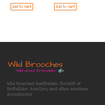
Add to cart
Add to cart
Wild Brooches Australian Stockist of
Erstwilder Jewellery
and other awesome
accessories