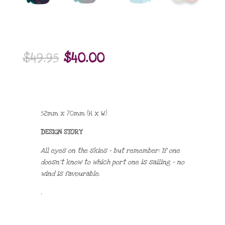
Original
Current
$
49.95
$
40.00
price
price
was:
is:
$49.95.
$40.00.
52mm x 70mm (H x W)
DESIGN STORY
All eyes on the skies – but remember: If one
doesn’t know to which port one is sailing – no
wind is favourable.
.