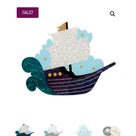
SALE!