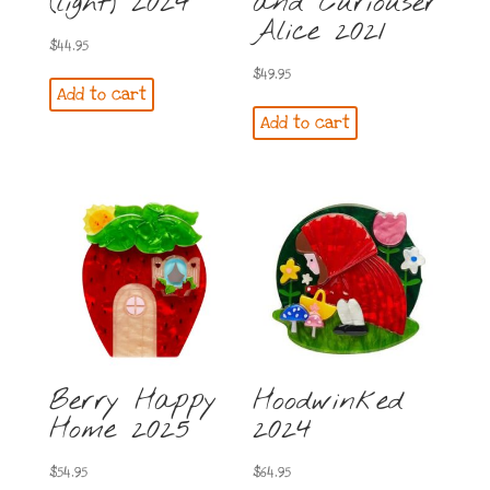
(light) 2024
and Curiouser
Alice 2021
$
44.95
$
49.95
Add to cart
Add to cart
Berry Happy
Hoodwinked
Home 2025
2024
$
54.95
$
64.95