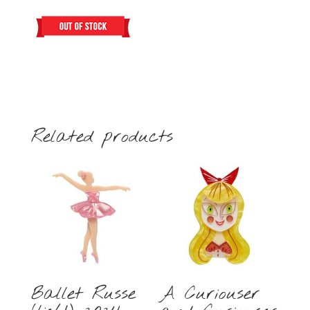
Related products
Ballet Russe
A Curiouser