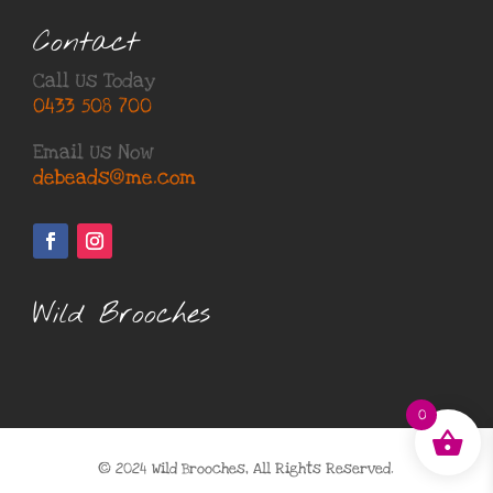
Contact
Call Us Today
0433 508 700
Email Us Now
debeads@me.com
Wild Brooches
0
© 2024 Wild Brooches, All Rights Reserved.