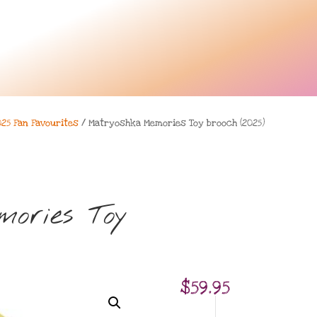
025 Fan Favourites
/ Matryoshka Memories Toy brooch (2025)
ories Toy
$
59.95