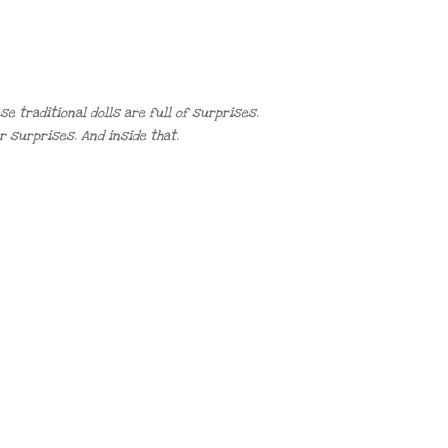
e traditional dolls are full of surprises.
r surprises. And inside that.