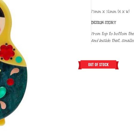
75mm x 51mm (H x W)
DESIGN STORY
From top to bottom thes
And inside that, smalle