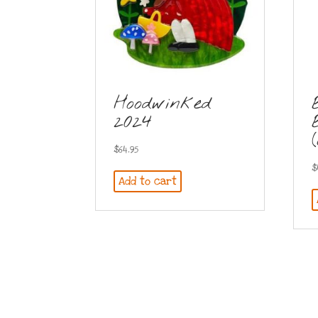
Hoodwinked
2024
$
64.95
$
Add to cart