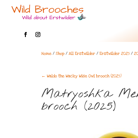
Home
/
Shop
/
All Erstwilder
/
Erstwilder 2025
/
2
←
Waldo the Wacky Wise Owl brooch (2025)
Matryoshka Mem
brooch (2025)