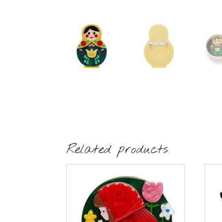
Related products