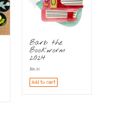
Barb the
Bookworm
2024
$
94.95
Add to cart