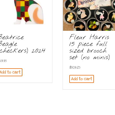
Beatrice
Fleur Harris
Beagle
15 piece full
(checkers) 2024
sized brooch
set (no minis)
49.95
$
809.25
Add to cart
Add to cart