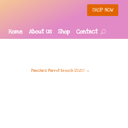
SHOP NOW
Home
About Us
Shop
Contact
Pancha’s Parrot brooch (2025)
→