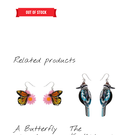
Related products
A Butterfly
The