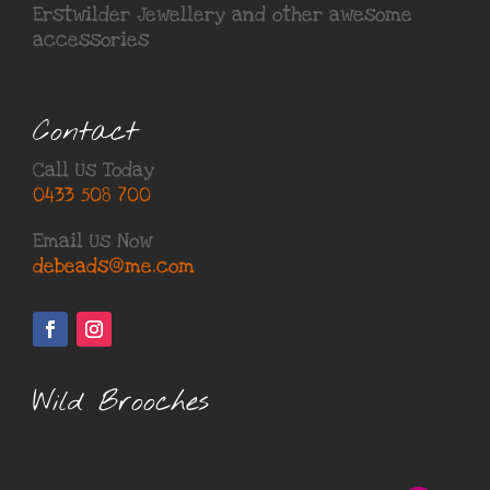
Erstwilder Jewellery
and other awesome
accessories
Contact
Call Us Today
0433 508 700
Email Us Now
debeads@me.com
Wild Brooches