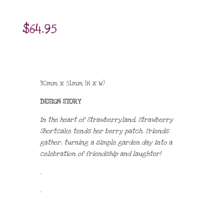
$
64.95
30mm x 51mm (H x W)
DESIGN STORY
In the heart of Strawberryland, Strawberry
Shortcake tends her berry patch. Friends
gather, turning a simple garden day into a
celebration of friendship and laughter!
.
.