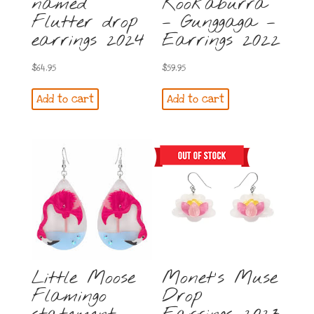
named
Kookaburra
Flutter drop
– Gunggaga –
earrings 2024
Earrings 2022
$
64.95
$
59.95
Add to cart
Add to cart
Little Moose
Monet’s Muse
Flamingo
Drop