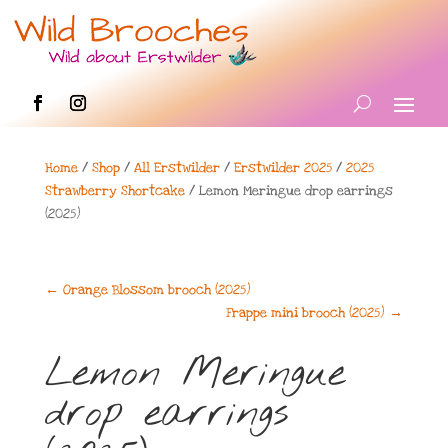
Home
/
Shop
/
All Erstwilder
/
Erstwilder 2025
/
2025
Strawberry Shortcake
/ Lemon Meringue drop earrings
(2025)
←
Orange Blossom brooch (2025)
Frappe mini brooch (2025)
→
Lemon Meringue
drop earrings