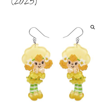
(2025)