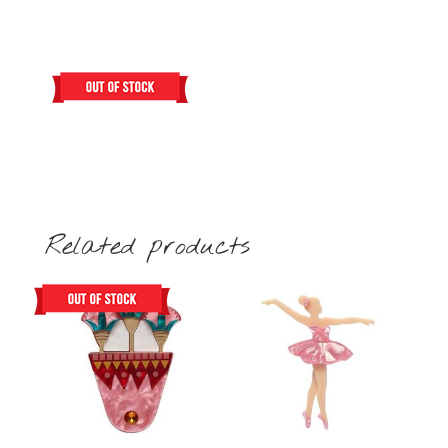
Related products