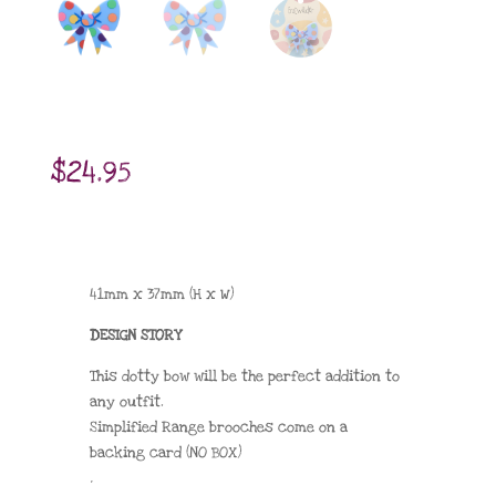
$
24.95
41mm x 37mm (H x W)
DESIGN STORY
This dotty bow will be the perfect addition to
any outfit.
Simplified Range brooches come on a
backing card (NO BOX)
.