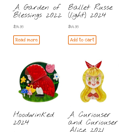
A Garden of
Ballet Russe
Blessings 2022
(light) 2024
$
54.95
$
44.95
Read more
Add to cart
Hoodwinked
A Curiouser
2024
and Curiouser
Alice 2021