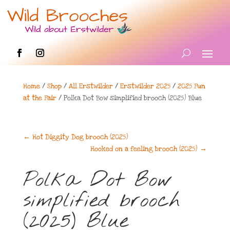
Home
/
Shop
/
All Erstwilder
/
Erstwilder 2025
/
2025 Fun
at the Fair
/ Polka Dot Bow simplified brooch (2025) Blue
←
Hot Diggity Dog brooch (2025)
Hooked on a feeling brooch (2025)
→
Polka Dot Bow
simplified brooch
(2025) Blue