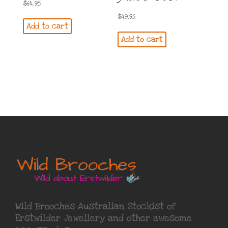
$
64.95
$
49.95
Add to cart
Add to cart
Wild Brooches Australian Stockist of
Erstwilder Jewellery
and other awesome