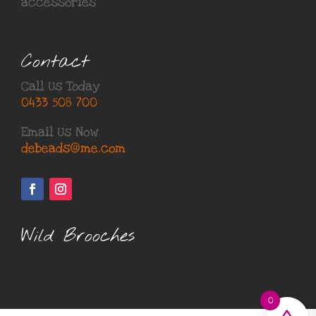
accessories
Contact
Call Us Today
0433 508 700
Email Us Now
debeads@me.com
Wild Brooches
0