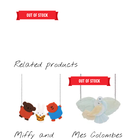
Related products
Miffy and
Mes Colombes