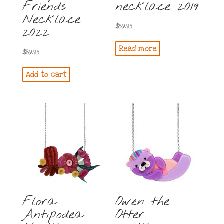
Friends
necklace 2019
Necklace
$
59.95
2022
Read more
$
89.95
Add to cart
Flora
Owen the
Antipodea
Otter