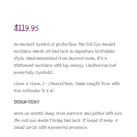
$
119.95
An ancient symbol of protection, the Evil Eye Amulet
necklace wards off bad luck in signature Erstwilder
style. Hand-assembled from layered resin, it’s a
statement necklace with big energy. Limited-run but
powerfully symbolic.
41mm x 41mm, 2 – 23mmx23mm, Chain Length 38cm with
9cm extender (H x W)
DESIGN STORY
Worn on wrists, hung from mirrors, and gifted with love.
The evil eye doesn’t bring bad luck. It keeps it away. A
small circle with a powerful presence.