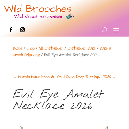
Home
/
Shop
/
All Erstwilder
/
Erstwilder 2026
/
2026 A
Greek Odyssey
/ Evil Eye Amulet Necklace 2026
←
Marble Muse brooch
Opal Ouzo Drop Earrings 2026
→
Evil Eye Amulet
Necklace 2026