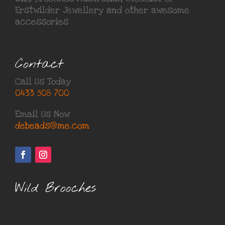
Erstwilder Jewellery
and other awesome
accessories
Contact
Call Us Today
0433 508 700
Email Us Now
debeads@me.com
Wild Brooches