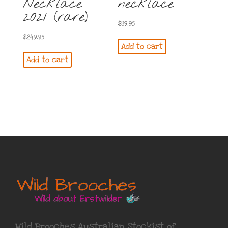
Necklace
necklace
2021 (rare)
$
89.95
$
249.95
Add to cart
Add to cart
Wild Brooches Australian Stockist of