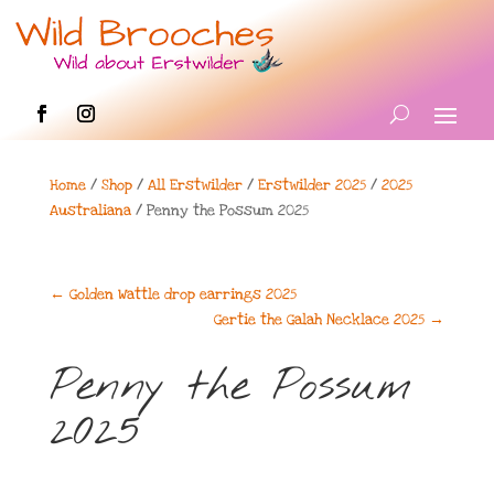
Home
/
Shop
/
All Erstwilder
/
Erstwilder 2025
/
2025
Australiana
/ Penny the Possum 2025
←
Golden Wattle drop earrings 2025
Gertie the Galah Necklace 2025
→
Penny the Possum
2025