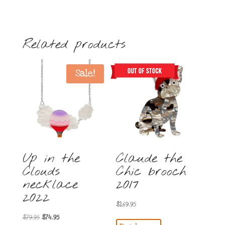
Related products
Sale!
Up in the
Claude the
Clouds
Chic brooch
necklace
2017
2022
$
169.95
Original
Current
$
79.95
$
74.95