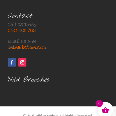
Contact
Call Us Today
0433 508 700
Email Us Now
debeads@me.com
Wild Brooches
0
© 2024 Wild Brooches, All Rights Reserved.