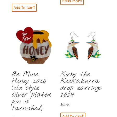
Read more
price
price
Add to cart
was:
is:
$79.95.
$74.95.
Be Mine
Kirby the
Honey 2020
Kookaburra
(old style
drop earrings
silver plated
2024
pin is
$
64.95
tarnished)
Add to cart