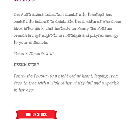
The Australiana collection climbs into treetops and
peeks into hollows to celebrate the creatures who come
alive after dark. This limtied-run Penny the Possum
brooch brings night-time nostalgia and playful energy
to your ensemble.
53mm x 70mm (H x W)
DESIGN STORY
Penny the Possum is a night owl at heart, leaping from
tree to tree with a flick of her fluffy tail and a sparkle
in her eye!