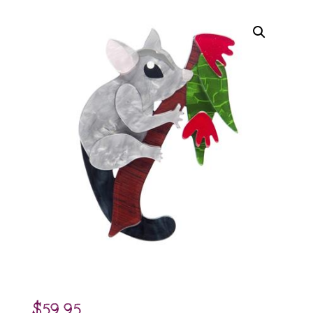
$
59.95