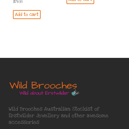
$
79.95
Add to cart
Wild Brooches Australian Stockist of
Erstwilder Jewellery
and other awesome
accessories