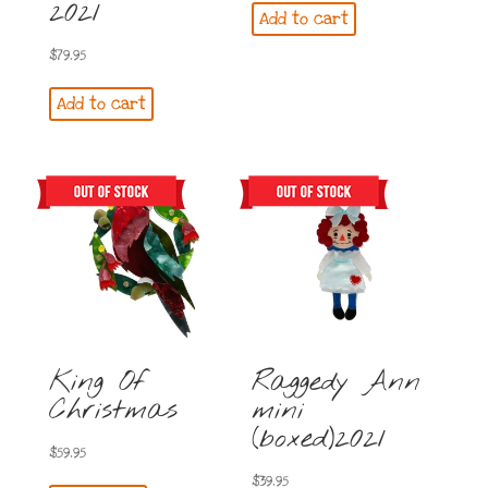
2021
Add to cart
$
79.95
Add to cart
King Of
Raggedy Ann
Christmas
mini
(boxed)2021
$
59.95
$
39.95