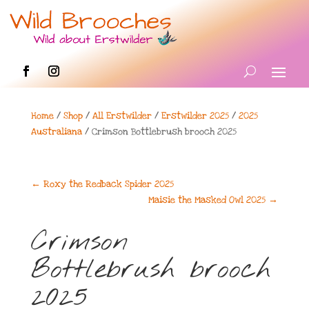
Home
/
Shop
/
All Erstwilder
/
Erstwilder 2025
/
2025
Australiana
/ Crimson Bottlebrush brooch 2025
←
Roxy the Redback Spider 2025
Maisie the Masked Owl 2025
→
Crimson
Bottlebrush brooch
2025