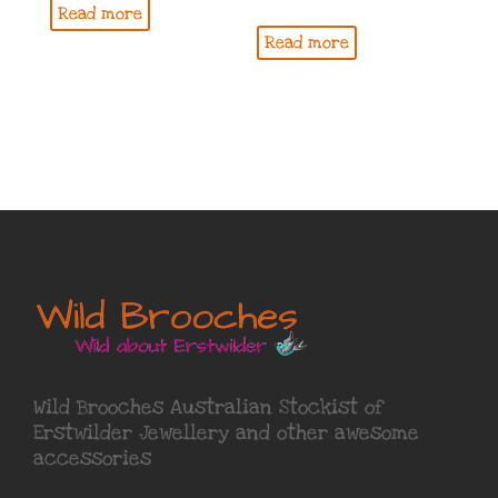
Read more
Read more
Wild Brooches Australian Stockist of
Erstwilder Jewellery
and other awesome
accessories