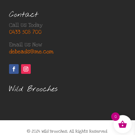
Contact
Call Us Today
0433 508 700
Email Us Now
debeads@me.com
Wild Brooches
0
© 2024 Wild Brooches, All Rights Reserved.