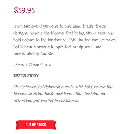
$
59.95
From backyard gardens to bushland trails, these
designs honour the blooms that bring birds, bees and
bold colour to the landscape. This limtied-run Crimson
Bottlebrush brooch is spirited, sculptural, and
unmistakably Aussie.
48mm x 77mm (H x W)
DESIGN STORY
The Crimson Bottlebrush bursts with bold, brush-like
blooms, inviting birds and bees alike—thriving on
attention, yet rooted in resilience.