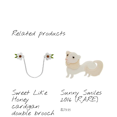
Related products
Sweet Like
Sunny Smiles
Honey
2016 (RARE)
cardigan
$
179.95
double brooch