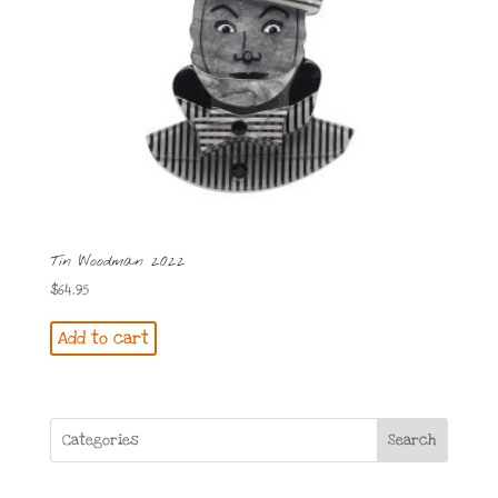
Tin Woodman 2022
$
64.95
Add to cart
Search