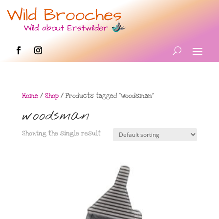
Home
/
Shop
/ Products tagged “woodsman”
woodsman
Showing the single result