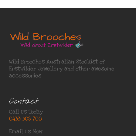
Wild Brooches Australian Stockist of
Erstwilder Jewellery
and other awesome
accessories
Contact
Call Us Today
0433 508 700
Email Us Now